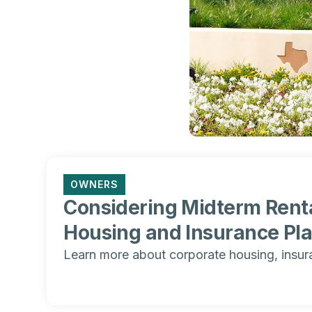
OWNERS
Considering Midterm Renta
Housing and Insurance Pl
Learn more about corporate housing, insur