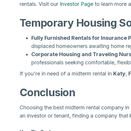
rentals. Visit our
Investor Page
to learn more a
Temporary Housing Sol
Fully Furnished Rentals for Insurance
displaced homeowners awaiting home rep
Corporate Housing and Traveling Nurs
professionals seeking comfortable, flexib
If you're in need of a midterm rental in
Katy
,
Conclusion
Choosing the best midterm rental company in 
an investor or tenant, finding a company that