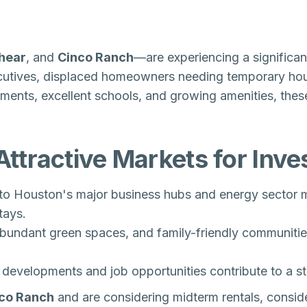
shear
, and
Cinco Ranch
—are experiencing a significan
cutives, displaced homeowners needing temporary hous
nments, excellent schools, and growing amenities, these
ttractive Markets for Inve
to Houston's major business hubs and energy sector m
tays.
abundant green spaces, and family-friendly communitie
evelopments and job opportunities contribute to a st
co Ranch
and are considering midterm rentals
, consi