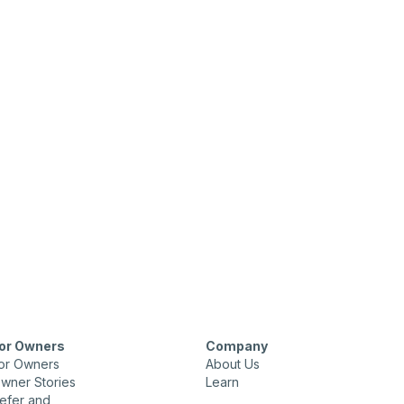
or Owners
Company
or Owners
About Us
wner Stories
Learn
efer and