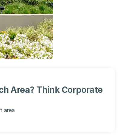
nch Area? Think Corporate
h area