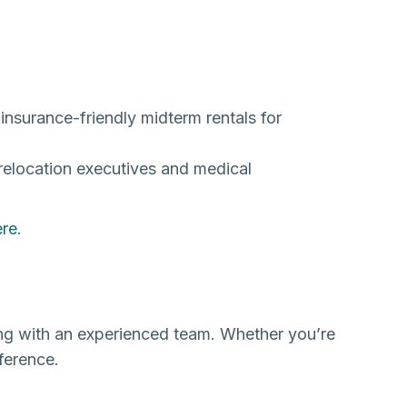
 insurance-friendly midterm rentals for
relocation executives and medical
ere
.
ing with an experienced team. Whether you’re
ference.