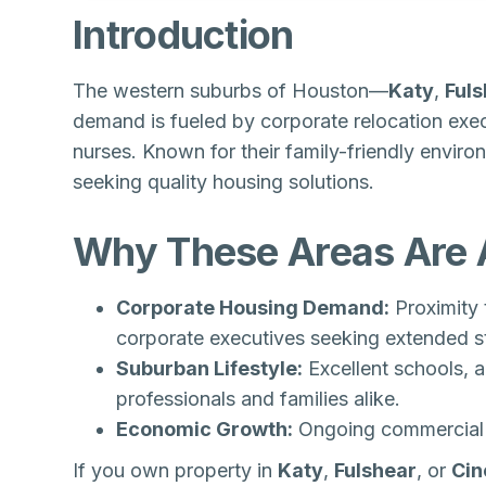
Introduction
The western suburbs of Houston—
Katy
,
Ful
demand is fueled by corporate relocation exe
nurses. Known for their family-friendly enviro
seeking quality housing solutions.
Why These Areas Are A
Corporate Housing Demand:
Proximity 
corporate executives seeking extended s
Suburban Lifestyle:
Excellent schools, 
professionals and families alike.
Economic Growth:
Ongoing commercial d
If you own property in
Katy
,
Fulshear
, or
Cin