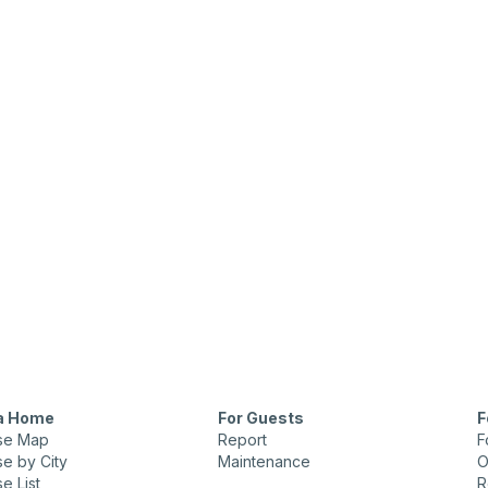
 a Home
For Guests
F
se Map
Report
F
e by City
Maintenance
O
e List
R