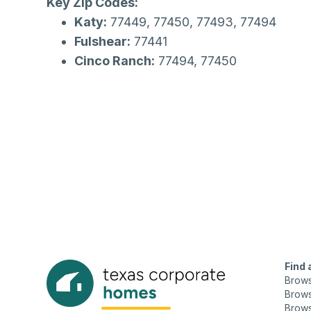
Key Zip Codes:
Katy:
77449, 77450, 77493, 77494
Fulshear:
77441
Cinco Ranch:
77494, 77450
Find
Brow
Brows
Brows