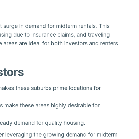
t surge in demand for midterm rentals. This
ing due to insurance claims, and traveling
 areas are ideal for both investors and renters
stors
akes these suburbs prime locations for
s make these areas highly desirable for
eady demand for quality housing.
der leveraging the growing demand for midterm