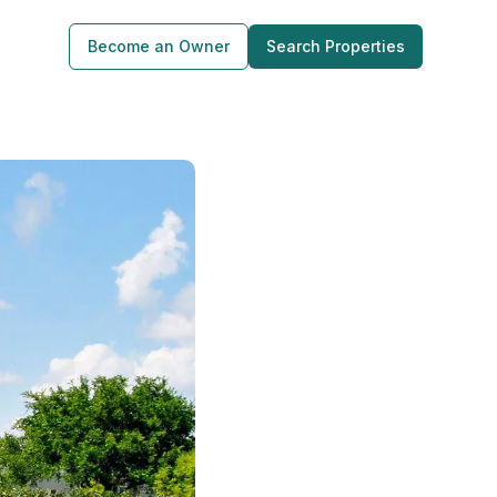
Become an Owner
Search Properties