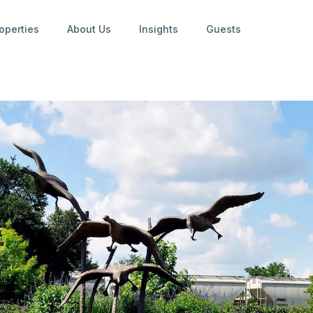
operties
About Us
Insights
Guests