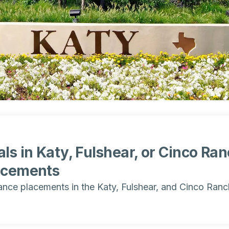
ls in Katy, Fulshear, or Cinco Ra
acements
ance placements in the Katy, Fulshear, and Cinco Ranc