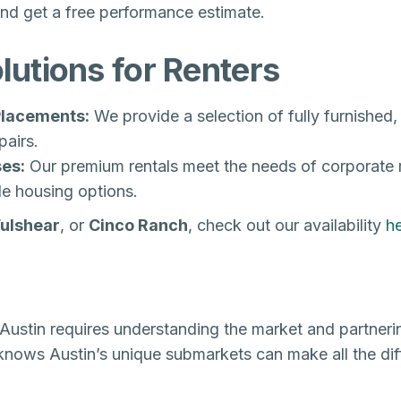
nd get a free performance estimate.
utions for Renters
 Placements:
We provide a selection of fully furnished,
airs.
es:
Our premium rentals meet the needs of corporate 
le housing options.
Fulshear
, or
Cinco Ranch
, check out our availability
h
Austin requires understanding the market and partner
 knows Austin’s unique submarkets can make all the dif