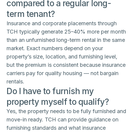
compared to a regular long-
term tenant?
Insurance and corporate placements through
TCH typically generate 25–40% more per month
than an unfurnished long-term rental in the same
market. Exact numbers depend on your
property’s size, location, and furnishing level,
but the premium is consistent because insurance
carriers pay for quality housing — not bargain
rentals.
Do I have to furnish my
property myself to qualify?
Yes, the property needs to be fully furnished and
move-in ready. TCH can provide guidance on
furnishing standards and what insurance