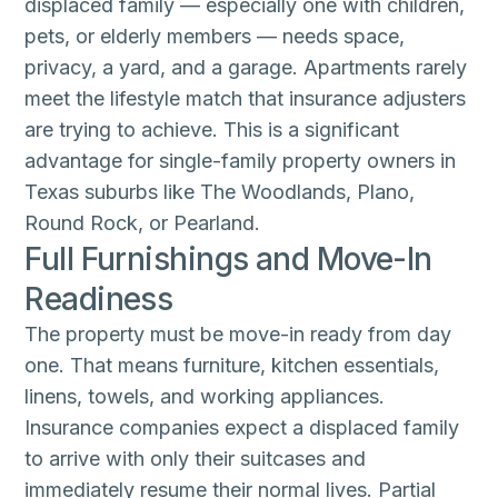
displaced family — especially one with children,
pets, or elderly members — needs space,
privacy, a yard, and a garage. Apartments rarely
meet the lifestyle match that insurance adjusters
are trying to achieve. This is a significant
advantage for single-family property owners in
Texas suburbs like The Woodlands, Plano,
Round Rock, or Pearland.
Full Furnishings and Move-In
Readiness
The property must be move-in ready from day
one. That means furniture, kitchen essentials,
linens, towels, and working appliances.
Insurance companies expect a displaced family
to arrive with only their suitcases and
immediately resume their normal lives. Partial