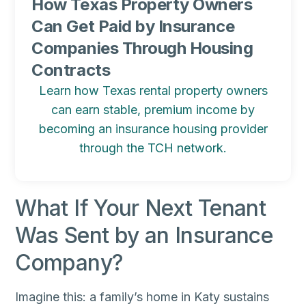
How Texas Property Owners
Can Get Paid by Insurance
Companies Through Housing
Contracts
Learn how Texas rental property owners
can earn stable, premium income by
becoming an insurance housing provider
through the TCH network.
What If Your Next Tenant
Was Sent by an Insurance
Company?
Imagine this: a family’s home in Katy sustains