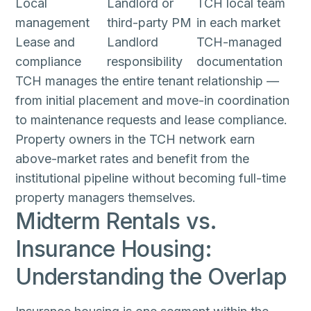
Local
Landlord or
TCH local team
management
third-party PM
in each market
Lease and
Landlord
TCH-managed
compliance
responsibility
documentation
TCH manages the entire tenant relationship —
from initial placement and move-in coordination
to maintenance requests and lease compliance.
Property owners in the TCH network earn
above-market rates and benefit from the
institutional pipeline without becoming full-time
property managers themselves.
Midterm Rentals vs.
Insurance Housing:
Understanding the Overlap