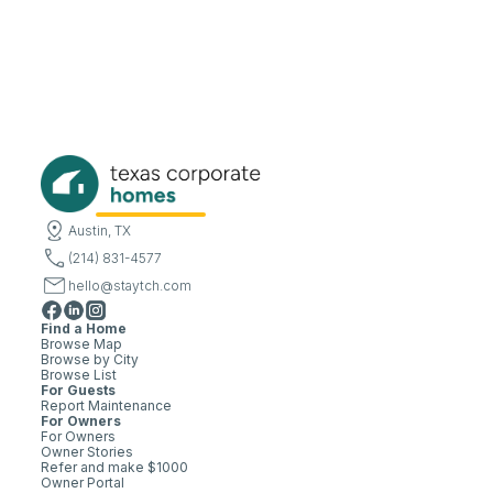
Austin, TX
(214) 831-4577
hello@staytch.com
Find a Home
Browse Map
Browse by City
Browse List
For Guests
Report Maintenance
For Owners
For Owners
Owner Stories
Refer and make $1000
Owner Portal