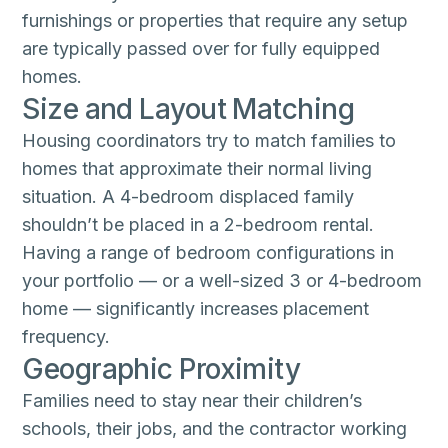
furnishings or properties that require any setup
are typically passed over for fully equipped
homes.
Size and Layout Matching
Housing coordinators try to match families to
homes that approximate their normal living
situation. A 4-bedroom displaced family
shouldn’t be placed in a 2-bedroom rental.
Having a range of bedroom configurations in
your portfolio — or a well-sized 3 or 4-bedroom
home — significantly increases placement
frequency.
Geographic Proximity
Families need to stay near their children’s
schools, their jobs, and the contractor working