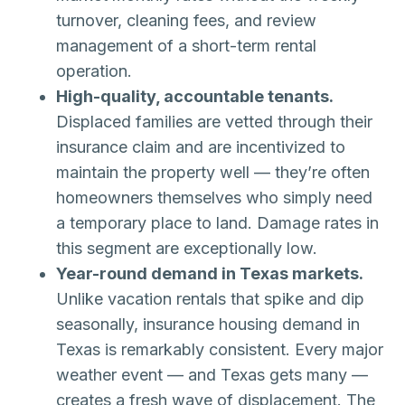
turnover, cleaning fees, and review
management of a short-term rental
operation.
High-quality, accountable tenants.
Displaced families are vetted through their
insurance claim and are incentivized to
maintain the property well — they’re often
homeowners themselves who simply need
a temporary place to land. Damage rates in
this segment are exceptionally low.
Year-round demand in Texas markets.
Unlike vacation rentals that spike and dip
seasonally, insurance housing demand in
Texas is remarkably consistent. Every major
weather event — and Texas gets many —
creates a fresh wave of displacement. The