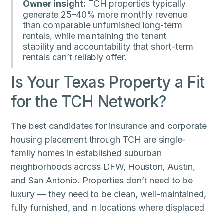
Owner insight:
TCH properties typically
generate 25–40% more monthly revenue
than comparable unfurnished long-term
rentals, while maintaining the tenant
stability and accountability that short-term
rentals can’t reliably offer.
Is Your Texas Property a Fit
for the TCH Network?
The best candidates for insurance and corporate
housing placement through TCH are single-
family homes in established suburban
neighborhoods across DFW, Houston, Austin,
and San Antonio. Properties don’t need to be
luxury — they need to be clean, well-maintained,
fully furnished, and in locations where displaced