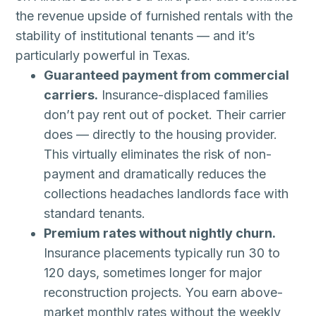
the revenue upside of furnished rentals with the
stability of institutional tenants — and it’s
particularly powerful in Texas.
Guaranteed payment from commercial
carriers.
Insurance-displaced families
don’t pay rent out of pocket. Their carrier
does — directly to the housing provider.
This virtually eliminates the risk of non-
payment and dramatically reduces the
collections headaches landlords face with
standard tenants.
Premium rates without nightly churn.
Insurance placements typically run 30 to
120 days, sometimes longer for major
reconstruction projects. You earn above-
market monthly rates without the weekly