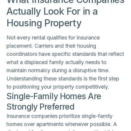
Actually Look For in a
Housing Property
Not every rental qualifies for insurance
placement. Carriers and their housing
coordinators have specific standards that reflect
what a displaced family actually needs to
maintain normalcy during a disruptive time.
Understanding these standards is the first step
to positioning your property competitively.
Single-Family Homes Are
Strongly Preferred
Insurance companies prioritize single-family
homes over apartments whenever possible. A