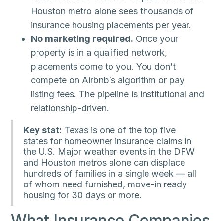
Houston metro alone sees thousands of
insurance housing placements per year.
No marketing required.
Once your
property is in a qualified network,
placements come to you. You don’t
compete on Airbnb’s algorithm or pay
listing fees. The pipeline is institutional and
relationship-driven.
Key stat:
Texas is one of the top five
states for homeowner insurance claims in
the U.S. Major weather events in the DFW
and Houston metros alone can displace
hundreds of families in a single week — all
of whom need furnished, move-in ready
housing for 30 days or more.
What Insurance Companies