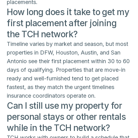
placements.
How long does it take to get my
first placement after joining
the TCH network?
Timeline varies by market and season, but most
properties in DFW, Houston, Austin, and San
Antonio see their first placement within 30 to 60
days of qualifying. Properties that are move-in
ready and well-furnished tend to get placed
fastest, as they match the urgent timelines
insurance coordinators operate on.
Can I still use my property for
personal stays or other rentals
while in the TCH network?
TCH works with owners to build a schedule that