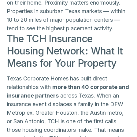
on their home. Proximity matters enormously.
Properties in suburban Texas markets — within
10 to 20 miles of major population centers —
tend to see the highest placement activity.
The TCH Insurance
Housing Network: What It
Means for Your Property
Texas Corporate Homes has built direct
relationships with
more than 40 corporate and
insurance partners
across Texas. When an
insurance event displaces a family in the DFW
Metroplex, Greater Houston, the Austin metro,
or San Antonio, TCH is one of the first calls
those housing coordinators make. That means