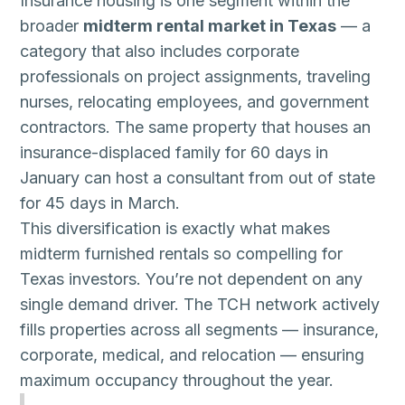
Insurance housing is one segment within the
broader
midterm rental market in Texas
— a
category that also includes corporate
professionals on project assignments, traveling
nurses, relocating employees, and government
contractors. The same property that houses an
insurance-displaced family for 60 days in
January can host a consultant from out of state
for 45 days in March.
This diversification is exactly what makes
midterm furnished rentals so compelling for
Texas investors. You’re not dependent on any
single demand driver. The TCH network actively
fills properties across all segments — insurance,
corporate, medical, and relocation — ensuring
maximum occupancy throughout the year.