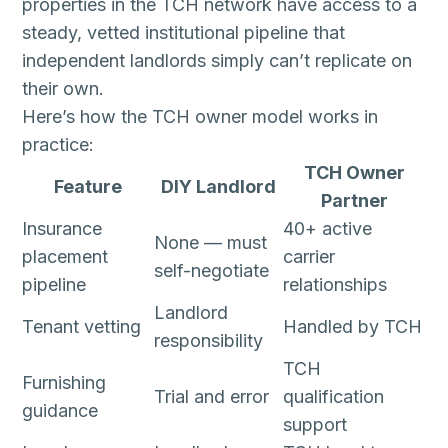
properties in the TCH network have access to a
steady, vetted institutional pipeline that
independent landlords simply can’t replicate on
their own.
Here’s how the TCH owner model works in
practice:
TCH Owner
Feature
DIY Landlord
Partner
Insurance
40+ active
None — must
placement
carrier
self-negotiate
pipeline
relationships
Landlord
Tenant vetting
Handled by TCH
responsibility
TCH
Furnishing
Trial and error
qualification
guidance
support