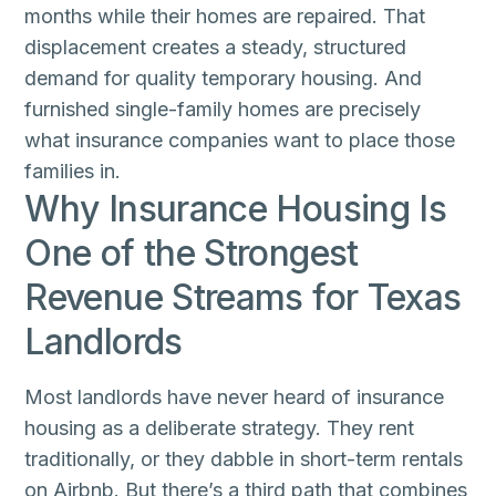
months while their homes are repaired. That
displacement creates a steady, structured
demand for quality temporary housing. And
furnished single-family homes are precisely
what insurance companies want to place those
families in.
Why Insurance Housing Is
One of the Strongest
Revenue Streams for Texas
Landlords
Most landlords have never heard of insurance
housing as a deliberate strategy. They rent
traditionally, or they dabble in short-term rentals
on Airbnb. But there’s a third path that combines