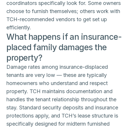
coordinators specifically look for. Some owners
choose to furnish themselves; others work with
TCH-recommended vendors to get set up
efficiently.
What happens if an insurance-
placed family damages the
property?
Damage rates among insurance-displaced
tenants are very low — these are typically
homeowners who understand and respect
property. TCH maintains documentation and
handles the tenant relationship throughout the
stay. Standard security deposits and insurance
protections apply, and TCH’s lease structure is
specifically designed for midterm furnished