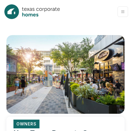
OWNERS