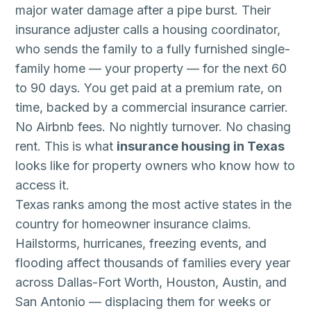
major water damage after a pipe burst. Their
insurance adjuster calls a housing coordinator,
who sends the family to a fully furnished single-
family home — your property — for the next 60
to 90 days. You get paid at a premium rate, on
time, backed by a commercial insurance carrier.
No Airbnb fees. No nightly turnover. No chasing
rent. This is what
insurance housing in Texas
looks like for property owners who know how to
access it.
Texas ranks among the most active states in the
country for homeowner insurance claims.
Hailstorms, hurricanes, freezing events, and
flooding affect thousands of families every year
across Dallas-Fort Worth, Houston, Austin, and
San Antonio — displacing them for weeks or