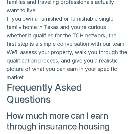
families and traveling professionals actually
want to live.
If you own a furnished or furnishable single-
family home in Texas and you’re curious
whether it qualifies for the TCH network, the
first step is a simple conversation with our team.
We’ll assess your property, walk you through the
qualification process, and give you a realistic
picture of what you can earn in your specific
market.
Frequently Asked
Questions
How much more can I earn
through insurance housing