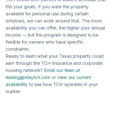
fits your goals. If you want the property
available for personal use during certain
windows, we can work around that. The more
availability you can offer, the higher your annual
income — but the program is designed to be
flexible for owners who have specific
constraints.
Ready to learn what your Texas property could
earn through the TCH insurance and corporate
housing network?
Email our team at
leasing@staytch.com
or
view our current
availability
to see how TCH operates in your
market.