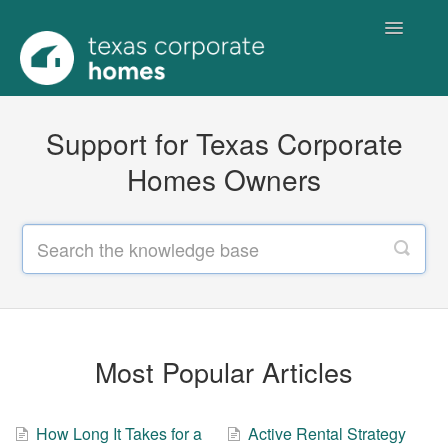
Toggle
Navigatio
Home
Support for Texas Corporate
Homes Owners
Most Popular Articles
How Long It Takes for a
Active Rental Strategy