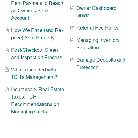
Rent Payment to Reach
Owner Dashboard
an Owner’s Bank
Guide
Account
Referral Fee Policy
How We Price (and Re-
price) Your Property
Managing Inventory
Saturation
Post-Checkout Clean
and Inspection Process
Damage Deposits and
Protection
What's Included with
TCH's Management?
Insurance & Real Estate
Taxes: TCH
Recommendations on
Managing Costs