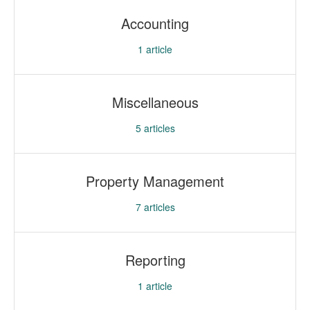
Accounting
1
article
Miscellaneous
5
articles
Property Management
7
articles
Reporting
1
article