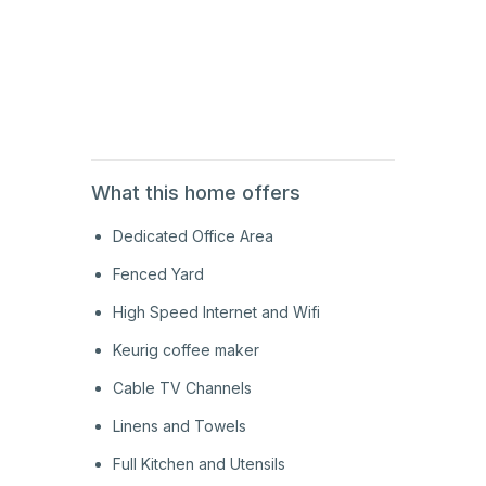
1st
Floor
1st
Floor
What this home offers
Dedicated Office Area
Fenced Yard
High Speed Internet and Wifi
Keurig coffee maker
Cable TV Channels
Linens and Towels
Full Kitchen and Utensils