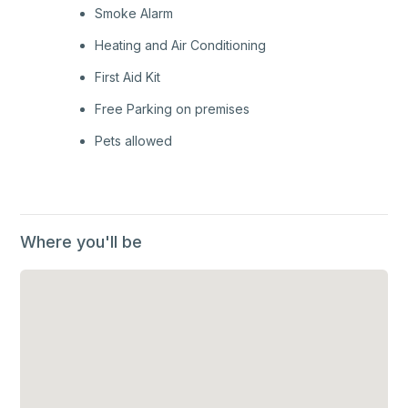
Smoke Alarm
Heating and Air Conditioning
First Aid Kit
Free Parking on premises
Pets allowed
Where you'll be