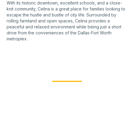
With its historic downtown, excellent schools, and a close-
knit community, Celina is a great place for families looking to
escape the hustle and bustle of city life. Surrounded by
rolling farmland and open spaces, Celina provides a
peaceful and relaxed environment while being just a short
drive from the conveniences of the Dallas-Fort Worth
metroplex.