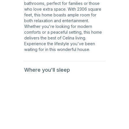
bathrooms, perfect for families or those
who love extra space. With 2306 square
feet, this home boasts ample room for
both relaxation and entertainment.
Whether you're looking for modern
comforts or a peaceful setting, this home
delivers the best of Celina living.
Experience the lifestyle you've been
waiting for in this wonderful house.
Where you'll sleep
1st
Floor
1st
Floor