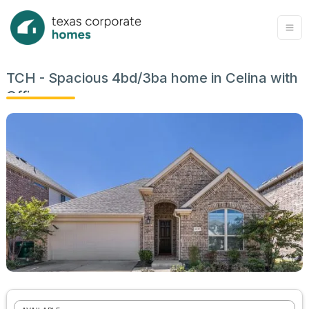
TCH - Spacious 4bd/3ba home in Celina with
Office