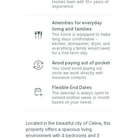
Homes team with 10+ years of
experience
Amenities for everyday
living and families
This home is equipped to make
long stays comfortable -
kitchen, dishwasher, dryer, and
everything a family would need
for a mid-term stay
Avoid paying out of pocket
You could avoid paying out
since we work directly with
insurance contacts
Flexible End Dates
The calendar is always open to
extend another week or month
based on your needs
Located in the beautiful city of Celina, this
property offers a spacious living
environment with 4 bedrooms and 3