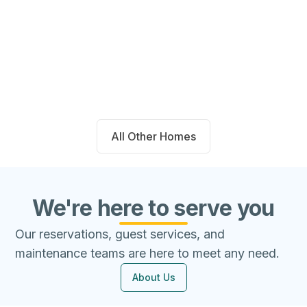
14711 Blackbrush Manor Magnolia,
TX 77354
Beds
Baths
Sqft
Available
4
2.0
1667
8/7/26
All Other Homes
We're here to serve you
Our reservations, guest services, and
maintenance teams are here to meet any need.
About Us