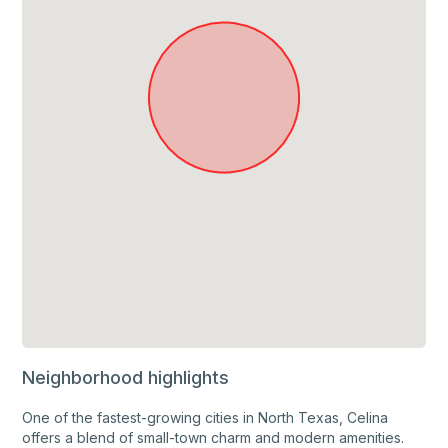
Neighborhood highlights
One of the fastest-growing cities in North Texas, Celina
offers a blend of small-town charm and modern amenities.