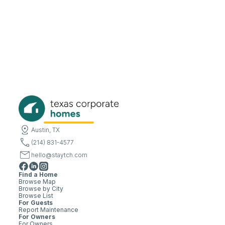
Austin, TX
(214) 831-4577
hello@staytch.com
Find a Home
Browse Map
Browse by City
Browse List
For Guests
Report Maintenance
For Owners
For Owners