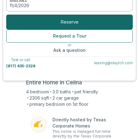
AVAILABLE
11/4/2026
View all photos
Reserve
Request a Tour
or
Ask a question
Text or call
leasing@staytch.com
(817) 435-2326
Entire Home in
Celina
4
bedroom
3.0
baths
pet friendly
2306
sqft
2 car
garage
primary bedroom on
1st
floor
Directly hosted by Texas
Corporate Homes
This home is managed full-time
directly by the Texas Corporate