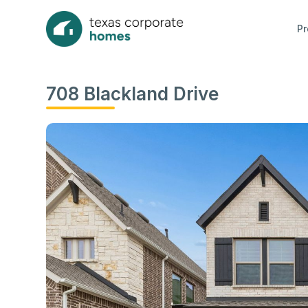
Pr
708 Blackland Drive