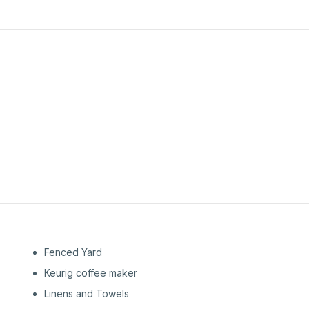
1st
Floor
Fenced Yard
Keurig coffee maker
Linens and Towels