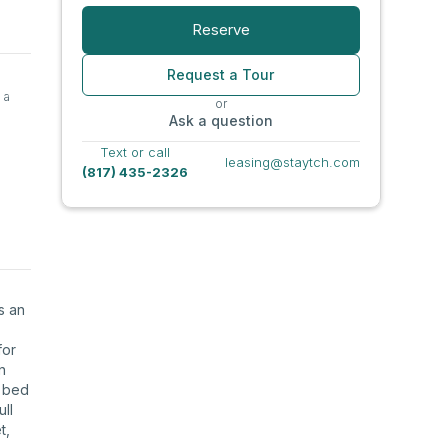
Reserve
Request a Tour
 a
or
Ask a question
Text or call
leasing@staytch.com
(817) 435-2326
s an
for
n
g bed
ll
t,