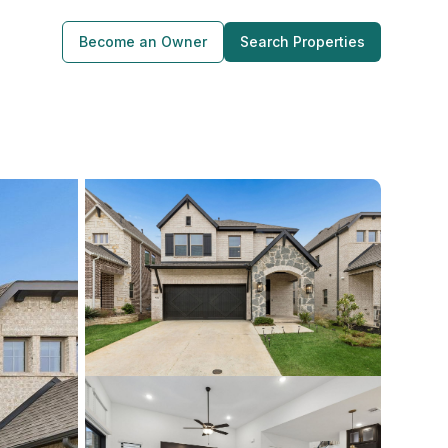
Become an Owner
Search Properties