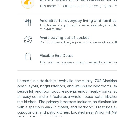
This home is managed full-time directly by the 
Amenities for everyday living and families
This home is equipped to make long stays comfort
mid-term stay
Avoid paying out of pocket
You could avoid paying out since we work directl
Flexible End Dates
The calendar is always open to extend another 
Located in a desirable Lewisville community, 708 Blacklan
open layout, bright interiors, and well-sized bedrooms, alo
peaceful neighborhood, residents enjoy nearby parks, sc
an easy commute. It features a whole house water filtrati
the kitchen. The primary bedroom includes an Alaskan kin
with a spacious walk in closet, and bedroom 3 features a 
outdoor grill and patio kitchen. Located near Arbor Hill N