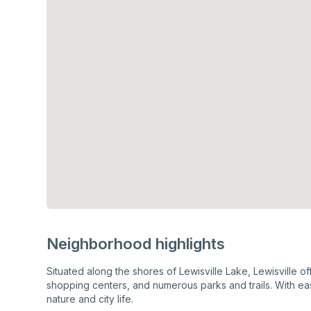
Neighborhood highlights
Situated along the shores of Lewisville Lake, Lewisville o
shopping centers, and numerous parks and trails. With eas
nature and city life.