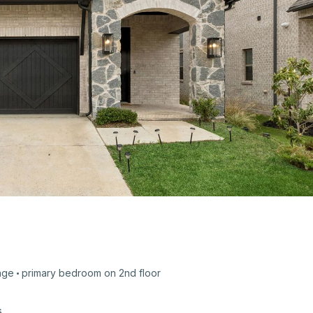
age
primary bedroom on
2nd
floor
s