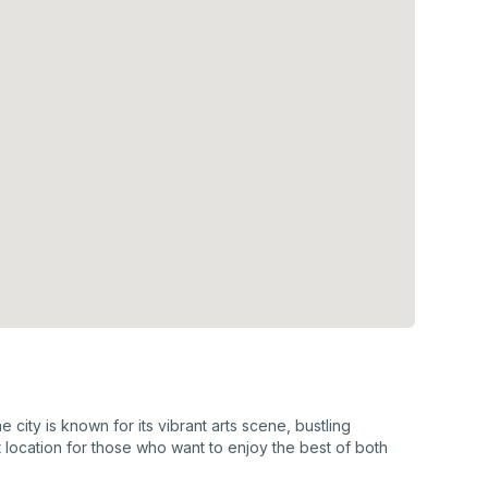
city is known for its vibrant arts scene, bustling
 location for those who want to enjoy the best of both