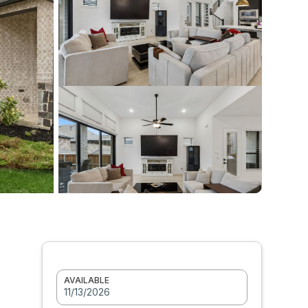
AVAILABLE
11/13/2026