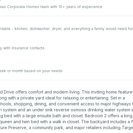
Texas Corporate Homes team with 10+ years of experience
able - kitchen, dishwasher, dryer, and everything a family would need for
y with insurance contacts
week or month based on your needs
d Drive offers comfort and modern living. This inviting home feature
ng with a private yard ideal for relaxing or entertaining. Set in a
hools, shopping, dining, and convenient access to major highways 
on system and an under sink reverse osmosis drinking water system i
g bed with a large ensuite bath and closet. Bedroom 2 offers a kin
queen and twin bed with a walk in closet. The backyard includes a fu
ature Preserve, a community park, and major retailers including Targe