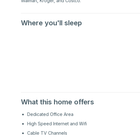
Walmart, Kroger, and Costco.
Where you'll sleep
2nd
Floor
2nd
Floor
What this home offers
Dedicated Office Area
High Speed Internet and Wifi
Cable TV Channels