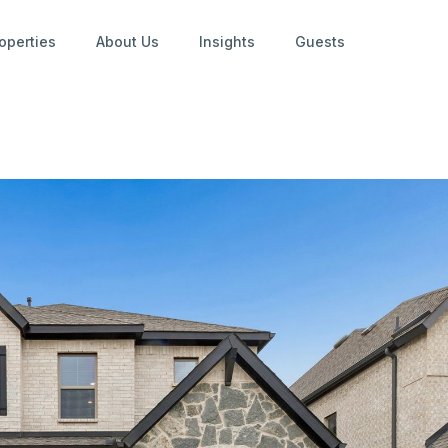
operties
About Us
Insights
Guests