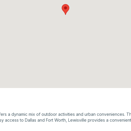
ffers a dynamic mix of outdoor activities and urban conveniences. The 
y access to Dallas and Fort Worth, Lewisville provides a convenient