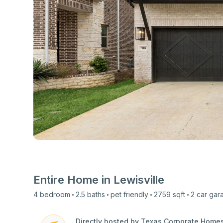
View all photos
Entire Home in
Lewisville
4
bedroom
2.5
baths
pet friendly
2759
sqft
2 car
gar
Directly hosted by Texas Corporate Home