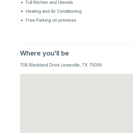
Full Kitchen and Utensils
Heating and Air Conditioning
Free Parking on premises
Where you'll be
708 Blackland Drive Lewisville, TX 75056