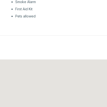
Smoke Alarm
First Aid Kit
Pets allowed