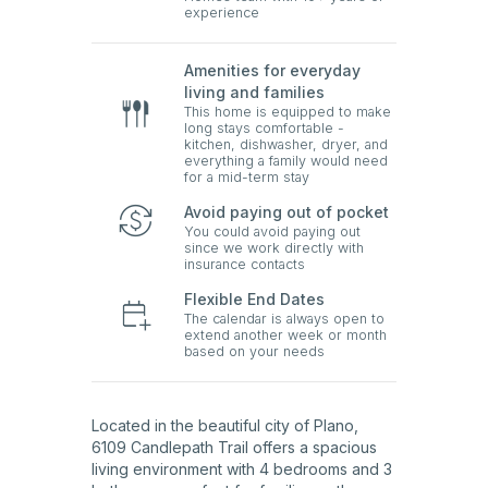
experience
Amenities for everyday
living and families
This home is equipped to make
long stays comfortable -
kitchen, dishwasher, dryer, and
everything a family would need
for a mid-term stay
Avoid paying out of pocket
You could avoid paying out
since we work directly with
insurance contacts
Flexible End Dates
The calendar is always open to
extend another week or month
based on your needs
Located in the beautiful city of Plano,
6109 Candlepath Trail offers a spacious
living environment with 4 bedrooms and 3