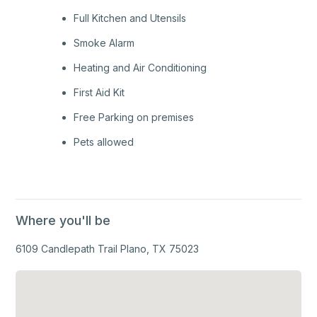
Full Kitchen and Utensils
Smoke Alarm
Heating and Air Conditioning
First Aid Kit
Free Parking on premises
Pets allowed
Where you'll be
6109 Candlepath Trail Plano, TX 75023