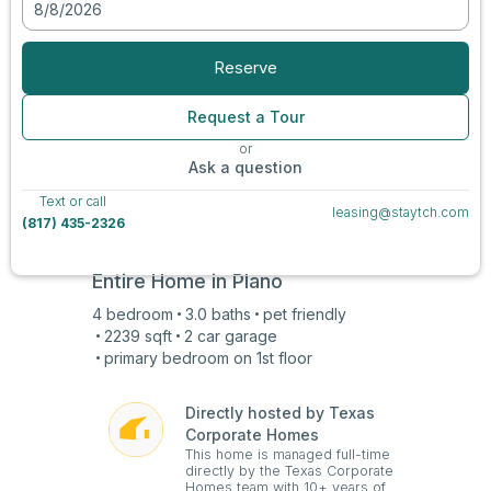
8/8/2026
View all photos
Reserve
Request a Tour
or
Ask a question
Text or call
leasing@staytch.com
(817) 435-2326
Entire Home in
Plano
4
bedroom
3.0
baths
pet friendly
2239
sqft
2 car
garage
primary bedroom on
1st
floor
Directly hosted by Texas
Corporate Homes
This home is managed full-time
directly by the Texas Corporate
Homes team with 10+ years of