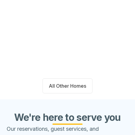
14711 Blackbrush Manor Magnolia,
TX 77354
Beds
Baths
Sqft
Available
4
2.0
1667
8/8/26
All Other Homes
We're here to serve you
Our reservations, guest services, and