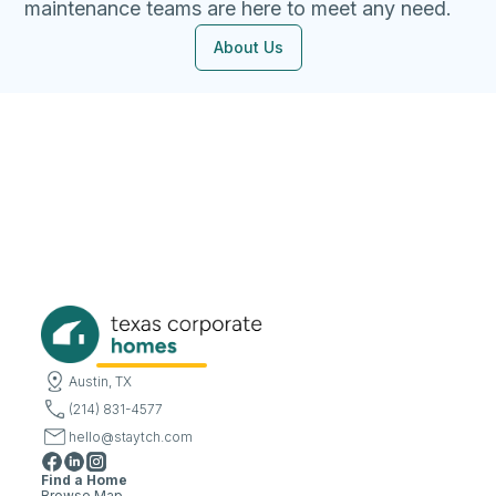
maintenance teams are here to meet any need.
About Us
Austin, TX
(214) 831-4577
hello@staytch.com
Find a Home
Browse Map