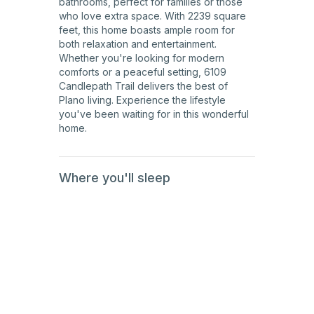
bathrooms, perfect for families or those
who love extra space. With 2239 square
feet, this home boasts ample room for
both relaxation and entertainment.
Whether you're looking for modern
comforts or a peaceful setting, 6109
Candlepath Trail delivers the best of
Plano living. Experience the lifestyle
you've been waiting for in this wonderful
home.
Where you'll sleep
1st
Floor
1st
Floor