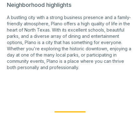
Neighborhood highlights
A bustling city with a strong business presence and a family-
friendly atmosphere, Plano offers a high quality of life in the
heart of North Texas. With its excellent schools, beautiful
parks, and a diverse array of dining and entertainment
options, Plano is a city that has something for everyone.
Whether you're exploring the historic downtown, enjoying a
day at one of the many local parks, or participating in
community events, Plano is a place where you can thrive
both personally and professionally.