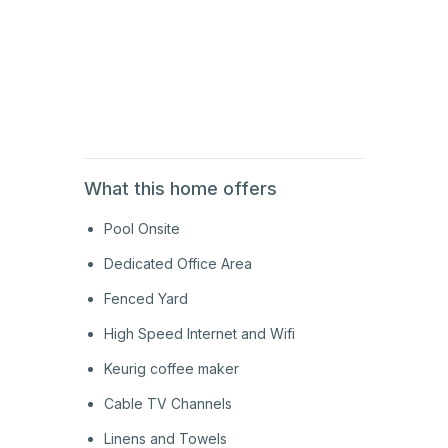
1st
Floor
1st
Floor
What this home offers
Pool Onsite
Dedicated Office Area
Fenced Yard
High Speed Internet and Wifi
Keurig coffee maker
Cable TV Channels
Linens and Towels