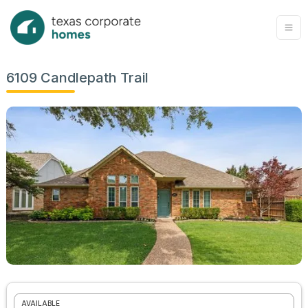
6109 Candlepath Trail
AVAILABLE