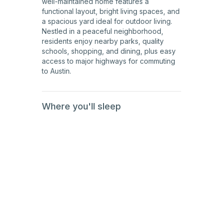
well-maintained home features a
functional layout, bright living spaces, and
a spacious yard ideal for outdoor living.
Nestled in a peaceful neighborhood,
residents enjoy nearby parks, quality
schools, shopping, and dining, plus easy
access to major highways for commuting
to Austin.
Where you'll sleep
1st
Floor
1st
Floor
1st
Floor