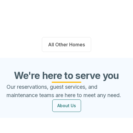
Beds
Baths
Sqft
Available
4
2.0
1667
8/7/26
All Other Homes
We're here to serve you
Our reservations, guest services, and
maintenance teams are here to meet any need.
About Us