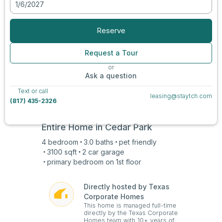
1/6/2027
View all photos
Reserve
Request a Tour
or
Ask a question
Text or call
leasing@staytch.com
(817) 435-2326
Entire Home in
Cedar Park
4
bedroom
3.0
baths
pet friendly
3100
sqft
2 car
garage
primary bedroom on
1st
floor
Directly hosted by Texas
Corporate Homes
This home is managed full-time
directly by the Texas Corporate
Homes team with 10+ years of