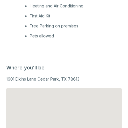
Heating and Air Conditioning
First Aid Kit
Free Parking on premises
Pets allowed
Where you'll be
1601 Elkins Lane Cedar Park, TX 78613