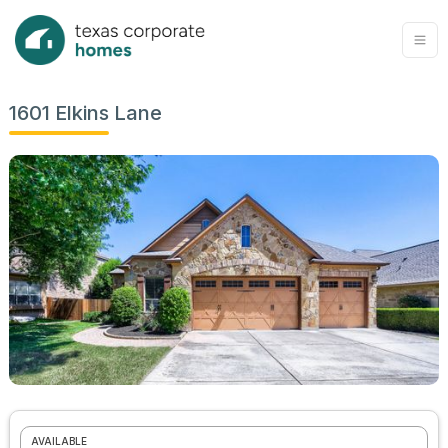
1601 Elkins Lane
AVAILABLE