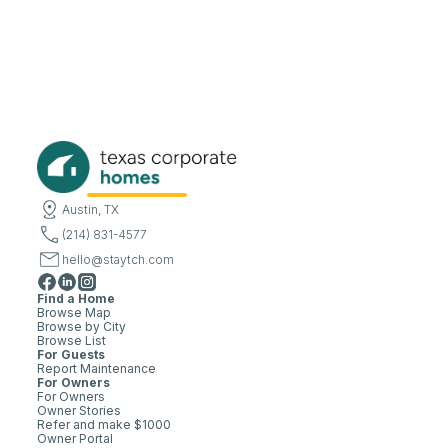
Austin, TX
(214) 831-4577
hello@staytch.com
Find a Home
Browse Map
Browse by City
Browse List
For Guests
Report Maintenance
For Owners
For Owners
Owner Stories
Refer and make $1000
Owner Portal