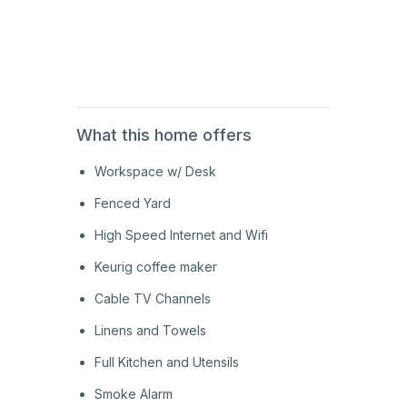
2nd
Floor
What this home offers
Workspace w/ Desk
Fenced Yard
High Speed Internet and Wifi
Keurig coffee maker
Cable TV Channels
Linens and Towels
Full Kitchen and Utensils
Smoke Alarm