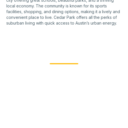
city offering great schools, beautiful parks, and a thriving
local economy. The community is known for its sports
facilities, shopping, and dining options, making it a lively and
convenient place to live. Cedar Park offers all the perks of
suburban living with quick access to Austin’s urban energy.