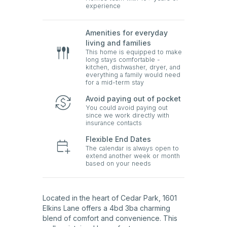
experience
Amenities for everyday
living and families
This home is equipped to make
long stays comfortable -
kitchen, dishwasher, dryer, and
everything a family would need
for a mid-term stay
Avoid paying out of pocket
You could avoid paying out
since we work directly with
insurance contacts
Flexible End Dates
The calendar is always open to
extend another week or month
based on your needs
Located in the heart of Cedar Park, 1601
Elkins Lane offers a 4bd 3ba charming
blend of comfort and convenience. This