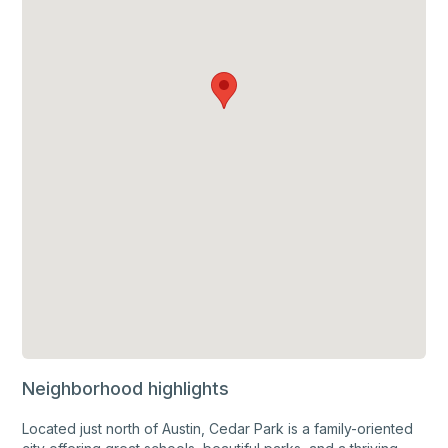
Neighborhood highlights
Located just north of Austin, Cedar Park is a family-oriented