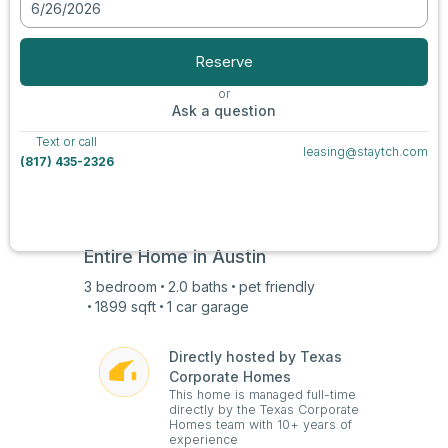
6/26/2026
View all photos
Reserve
or
Ask a question
Text or call
leasing@staytch.com
(817) 435-2326
Entire Home in
Austin
3
bedroom
2.0
baths
pet friendly
1899
sqft
1 car
garage
Directly hosted by Texas
Corporate Homes
This home is managed full-time
directly by the Texas Corporate
Homes team with 10+ years of
experience