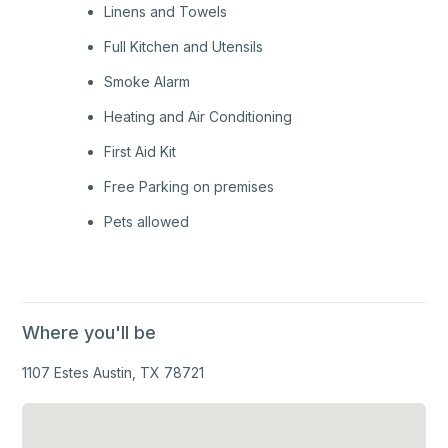
Linens and Towels
Full Kitchen and Utensils
Smoke Alarm
Heating and Air Conditioning
First Aid Kit
Free Parking on premises
Pets allowed
Where you'll be
1107 Estes Austin, TX 78721