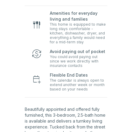
Amenities for everyday
living and families
This home is equipped to make
long stays comfortable -
kitchen, dishwasher, dryer, and
everything a family would need
for a mid-term stay
Avoid paying out of pocket
You could avoid paying out
since we work directly with
insurance contacts
Flexible End Dates
The calendar is always open to
extend another week or month
based on your needs
Beautifully appointed and offered fully
furnished, this 3-bedroom, 2.5-bath home
is available and delivers a turnkey living
experience. Tucked back from the street