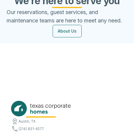
We're here to serve you
Our reservations, guest services, and
maintenance teams are here to meet any need.
About Us
Austin, TX
(214) 831-4577