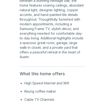
beneath a stunning heritage oak, the
home features soaring ceilings, abundant
natural light, designer lighting, copper
accents, and hand-painted tile details
throughout. Thoughtfully furnished with
modern appointments, including a
Samsung Frame TV, stylish décor, and
everything needed for comfortable day-
to-day living. Additional highlights include
a spacious great room, garage, large
walk-in closet, and a private yard that
offers a peaceful retreat in the heart of
Austin.
What this home offers
High Speed Internet and Wifi
Keurig coffee maker
Cable TV Channels