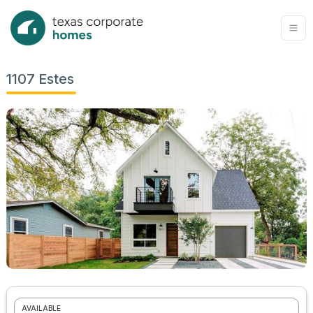
1107 Estes
AVAILABLE