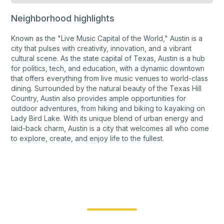
Neighborhood highlights
Known as the "Live Music Capital of the World," Austin is a
city that pulses with creativity, innovation, and a vibrant
cultural scene. As the state capital of Texas, Austin is a hub
for politics, tech, and education, with a dynamic downtown
that offers everything from live music venues to world-class
dining. Surrounded by the natural beauty of the Texas Hill
Country, Austin also provides ample opportunities for
outdoor adventures, from hiking and biking to kayaking on
Lady Bird Lake. With its unique blend of urban energy and
laid-back charm, Austin is a city that welcomes all who come
to explore, create, and enjoy life to the fullest.