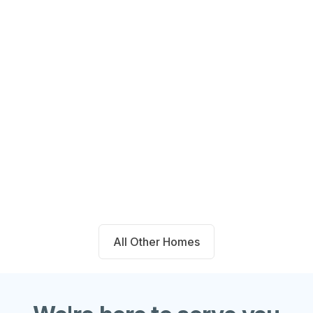
14711 Blackbrush Manor Magnolia,
TX 77354
Beds
Baths
Sqft
Available
4
2.0
1667
8/7/26
All Other Homes