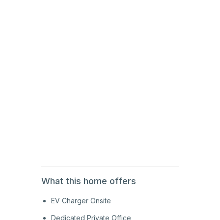
1st
Floor
2nd
Floor
2nd
Floor
1st
Floor
What this home offers
EV Charger Onsite
Dedicated Private Office