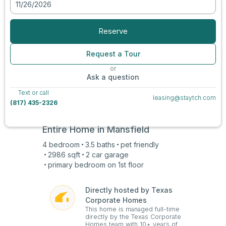
11/26/2026
Reserve
Request a Tour
or
Ask a question
Text or call
leasing@staytch.com
(817) 435-2326
Entire Home in
Mansfield
4
bedroom
3.5
baths
pet friendly
2986
sqft
2 car
garage
primary bedroom on
1st
floor
Directly hosted by Texas
Corporate Homes
This home is managed full-time
directly by the Texas Corporate
Homes team with 10+ years of