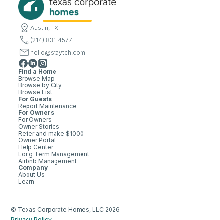
Austin, TX
(214) 831-4577
hello@staytch.com
Find a Home
Browse Map
Browse by City
Browse List
For Guests
Report Maintenance
For Owners
For Owners
Owner Stories
Refer and make $1000
Owner Portal
Help Center
Long Term Management
Airbnb Management
Company
About Us
Learn
© Texas Corporate Homes, LLC 2026
Privacy Policy