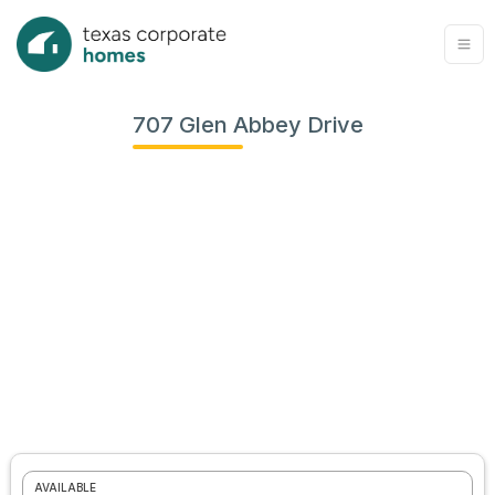
707 Glen Abbey Drive
View
all
photos
AVAILABLE