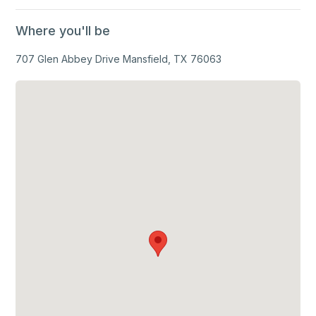
Where you'll be
707 Glen Abbey Drive Mansfield, TX 76063