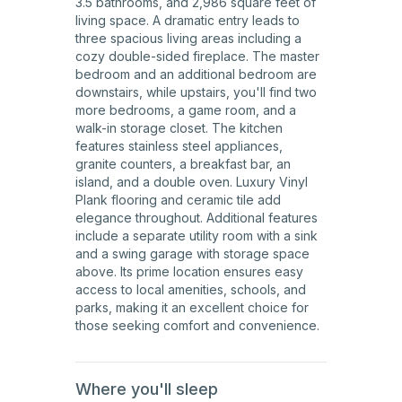
3.5 bathrooms, and 2,986 square feet of
living space. A dramatic entry leads to
three spacious living areas including a
cozy double-sided fireplace. The master
bedroom and an additional bedroom are
downstairs, while upstairs, you'll find two
more bedrooms, a game room, and a
walk-in storage closet. The kitchen
features stainless steel appliances,
granite counters, a breakfast bar, an
island, and a double oven. Luxury Vinyl
Plank flooring and ceramic tile add
elegance throughout. Additional features
include a separate utility room with a sink
and a swing garage with storage space
above. Its prime location ensures easy
access to local amenities, schools, and
parks, making it an excellent choice for
those seeking comfort and convenience.
Where you'll sleep