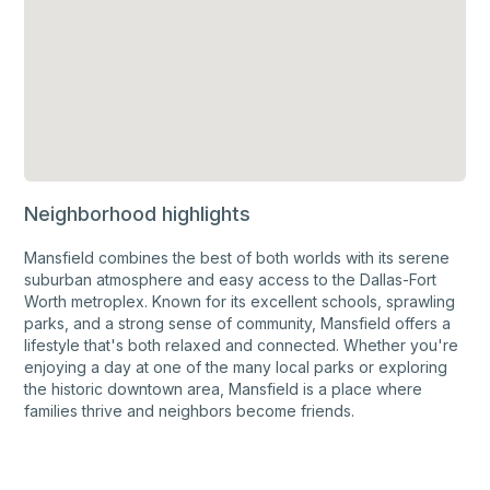
Neighborhood highlights
Mansfield combines the best of both worlds with its serene
suburban atmosphere and easy access to the Dallas-Fort
Worth metroplex. Known for its excellent schools, sprawling
parks, and a strong sense of community, Mansfield offers a
lifestyle that's both relaxed and connected. Whether you're
enjoying a day at one of the many local parks or exploring
the historic downtown area, Mansfield is a place where
families thrive and neighbors become friends.