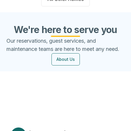
We're here to serve you
Our reservations, guest services, and
maintenance teams are here to meet any need.
About Us