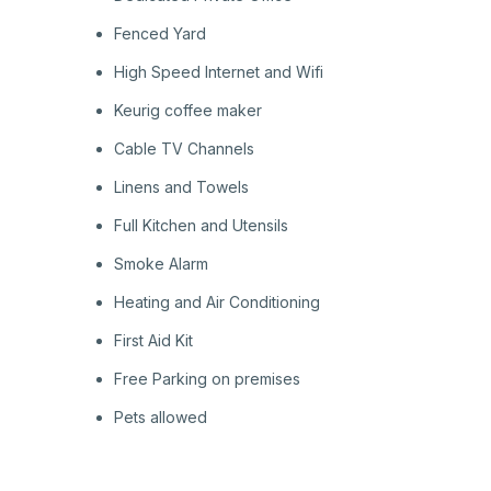
Fenced Yard
High Speed Internet and Wifi
Keurig coffee maker
Cable TV Channels
Linens and Towels
Full Kitchen and Utensils
Smoke Alarm
Heating and Air Conditioning
First Aid Kit
Free Parking on premises
Pets allowed