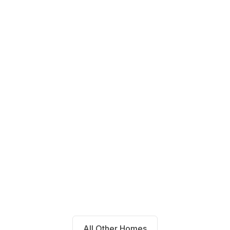
14711 Blackbrush Manor Magnolia,
TX 77354
Beds
Baths
Sqft
Available
4
2.0
1667
8/7/26
All Other Homes