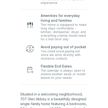
experience
Amenities for everyday
living and families
This home is equipped to make
long stays comfortable -
kitchen, dishwasher, dryer, and
everything a family would need
for a mid-term stay
Avoid paying out of pocket
You could avoid paying out
since we work directly with
insurance contacts
Flexible End Dates
The calendar is always open to
extend another week or month
based on your needs
Situated in a welcoming neighborhood,
707 Glen Abbey is a beautifully designed
single-family home featuring 4 bedrooms,