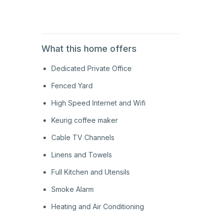
1st
Floor
What this home offers
Dedicated Private Office
Fenced Yard
High Speed Internet and Wifi
Keurig coffee maker
Cable TV Channels
Linens and Towels
Full Kitchen and Utensils
Smoke Alarm
Heating and Air Conditioning