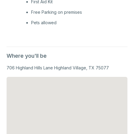
First Aid Kit
Free Parking on premises
Pets allowed
Where you'll be
706 Highland Hills Lane Highland Village, TX 75077