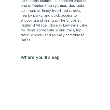
Lane offers comfort and convenience in
one of Denton County’s most desirable
communities. Enjoy tree-lined streets,
nearby parks, and quick access to
shopping and dining at The Shops at
Highland Village. Close to Lewisville Lake,
residents appreciate scenic trails, top-
rated schools, and an easy commute to
Dallas.
Where you'll sleep
1st
Floor
1st
Floor