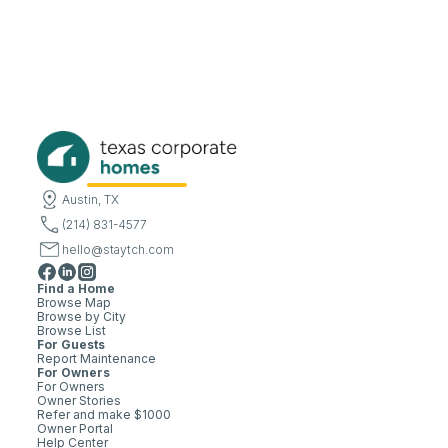
Austin, TX
(214) 831-4577
hello@staytch.com
Find a Home
Browse Map
Browse by City
Browse List
For Guests
Report Maintenance
For Owners
For Owners
Owner Stories
Refer and make $1000
Owner Portal
Help Center