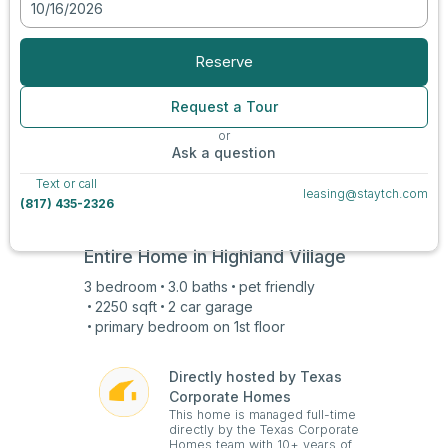
10/16/2026
View all photos
Reserve
Request a Tour
or
Ask a question
Text or call
leasing@staytch.com
(817) 435-2326
Entire Home in
Highland Village
3
bedroom
3.0
baths
pet friendly
2250
sqft
2 car
garage
primary bedroom on
1st
floor
Directly hosted by Texas
Corporate Homes
This home is managed full-time
directly by the Texas Corporate
Homes team with 10+ years of