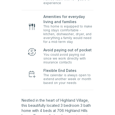
experience
Amenities for everyday
living and families
This home is equipped to make
long stays comfortable -
kitchen, dishwasher, dryer, and
everything a family would need
for a mid-term stay
Avoid paying out of pocket
You could avoid paying out
since we work directly with
insurance contacts
Flexible End Dates
The calendar is always open to
extend another week or month
based on your needs
Nestled in the heart of Highland Village,
this beautifully located 3 bedroom 3 bath
home with 4 beds at 706 Highland Hills