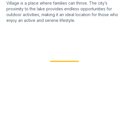
Village is a place where families can thrive. The city’s
proximity to the lake provides endless opportunities for
outdoor activities, making it an ideal location for those who
enjoy an active and serene lifestyle.