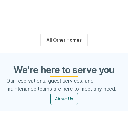
Beds
Baths
Sqft
Available
4
2.0
1667
8/9/26
All Other Homes
We're here to serve you
Our reservations, guest services, and
maintenance teams are here to meet any need.
About Us