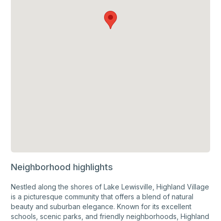
Neighborhood highlights
Nestled along the shores of Lake Lewisville, Highland Village
is a picturesque community that offers a blend of natural
beauty and suburban elegance. Known for its excellent
schools, scenic parks, and friendly neighborhoods, Highland