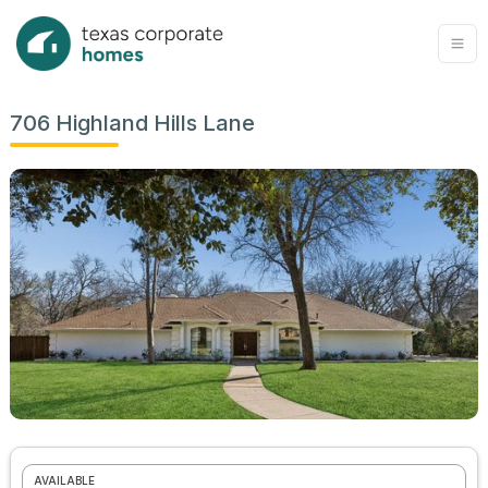
706 Highland Hills Lane
AVAILABLE