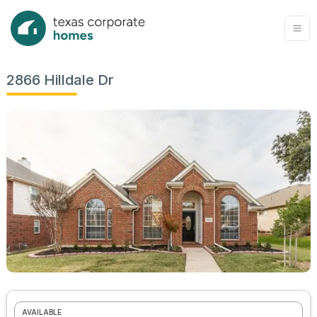
2866 Hilldale Dr
AVAILABLE