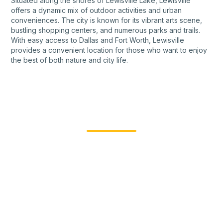
Situated along the shores of Lewisville Lake, Lewisville
offers a dynamic mix of outdoor activities and urban
conveniences. The city is known for its vibrant arts scene,
bustling shopping centers, and numerous parks and trails.
With easy access to Dallas and Fort Worth, Lewisville
provides a convenient location for those who want to enjoy
the best of both nature and city life.