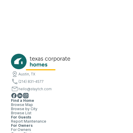
Austin, TX
(214) 831-4577
hello@staytch.com
Find a Home
Browse Map
Browse by City
Browse List
For Guests
Report Maintenance
For Owners
For Owners