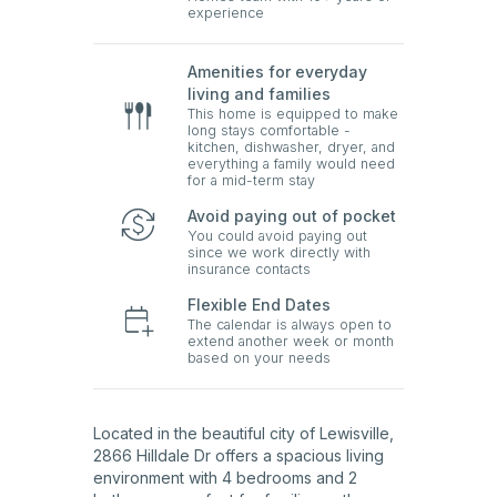
experience
Amenities for everyday
living and families
This home is equipped to make
long stays comfortable -
kitchen, dishwasher, dryer, and
everything a family would need
for a mid-term stay
Avoid paying out of pocket
You could avoid paying out
since we work directly with
insurance contacts
Flexible End Dates
The calendar is always open to
extend another week or month
based on your needs
Located in the beautiful city of Lewisville,
2866 Hilldale Dr offers a spacious living
environment with 4 bedrooms and 2