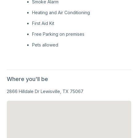
Smoke Alarm
Heating and Air Conditioning
First Aid Kit
Free Parking on premises
Pets allowed
Where you'll be
2866 Hilldale Dr Lewisville, TX 75067