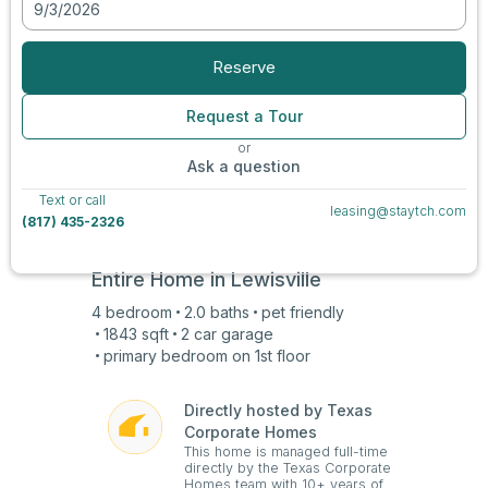
9/3/2026
View all photos
Reserve
Request a Tour
or
Ask a question
Text or call
leasing@staytch.com
(817) 435-2326
Entire Home in
Lewisville
4
bedroom
2.0
baths
pet friendly
1843
sqft
2 car
garage
primary bedroom on
1st
floor
Directly hosted by Texas
Corporate Homes
This home is managed full-time
directly by the Texas Corporate
Homes team with 10+ years of