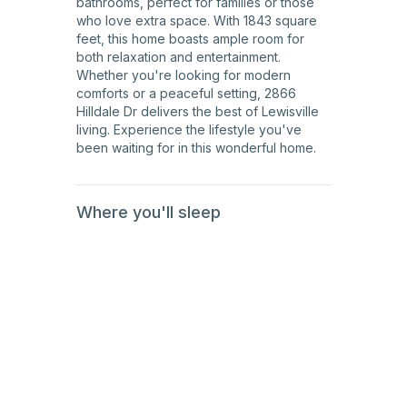
bathrooms, perfect for families or those
who love extra space. With 1843 square
feet, this home boasts ample room for
both relaxation and entertainment.
Whether you're looking for modern
comforts or a peaceful setting, 2866
Hilldale Dr delivers the best of Lewisville
living. Experience the lifestyle you've
been waiting for in this wonderful home.
Where you'll sleep
1st
Floor
1st
Floor