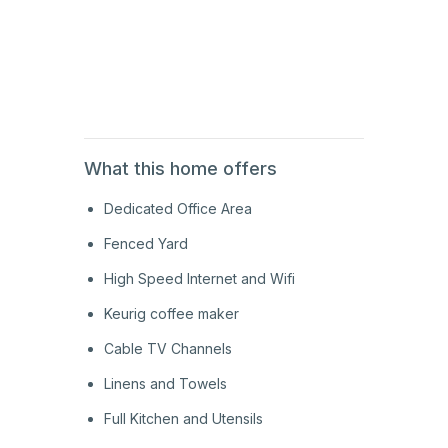
1st
Floor
1st
Floor
What this home offers
Dedicated Office Area
Fenced Yard
High Speed Internet and Wifi
Keurig coffee maker
Cable TV Channels
Linens and Towels
Full Kitchen and Utensils