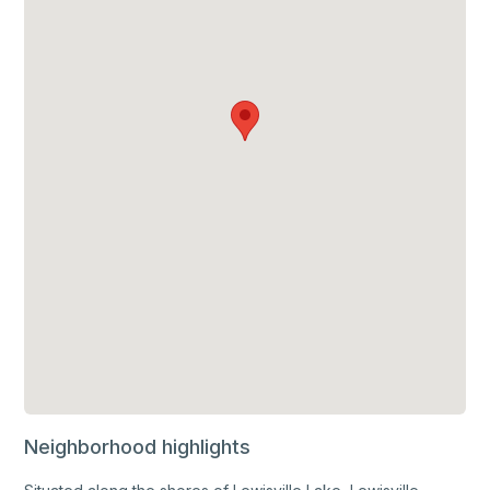
Neighborhood highlights