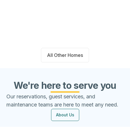
14711 Blackbrush Manor Magnolia,
TX 77354
Beds
Baths
Sqft
Available
4
2.0
1667
8/7/26
All Other Homes
We're here to serve you
Our reservations, guest services, and
maintenance teams are here to meet any need.
About Us