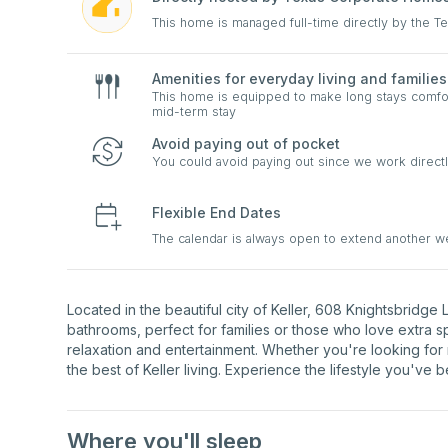
This home is managed full-time directly by the 
Amenities for everyday living and families
This home is equipped to make long stays comfort
mid-term stay
Avoid paying out of pocket
You could avoid paying out since we work directl
Flexible End Dates
The calendar is always open to extend another 
Located in the beautiful city of Keller, 608 Knightsbridg
bathrooms, perfect for families or those who love extra 
relaxation and entertainment. Whether you're looking for
the best of Keller living. Experience the lifestyle you've 
Where you'll sleep