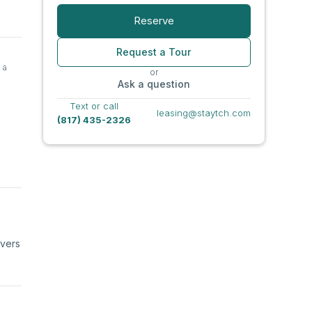
Reserve
Request a Tour
 a
or
Ask a question
Text or call
leasing@staytch.com
(817) 435-2326
ivers