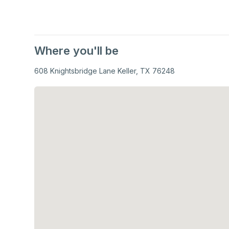
Where you'll be
608 Knightsbridge Lane Keller, TX 76248