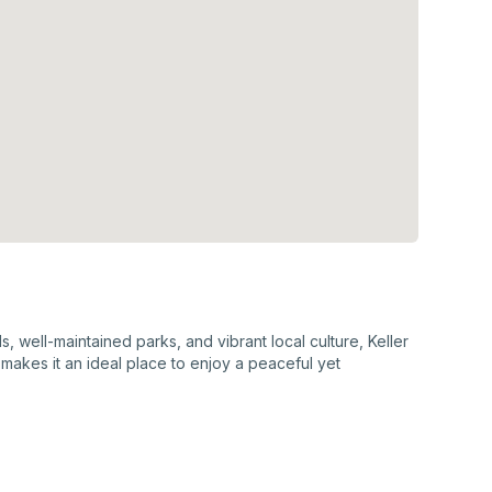
, well-maintained parks, and vibrant local culture, Keller
makes it an ideal place to enjoy a peaceful yet