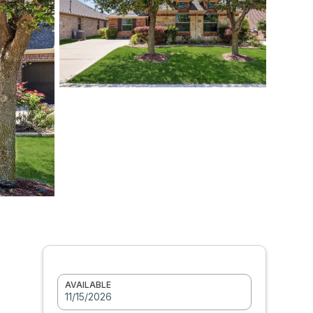
AVAILABLE
11/15/2026