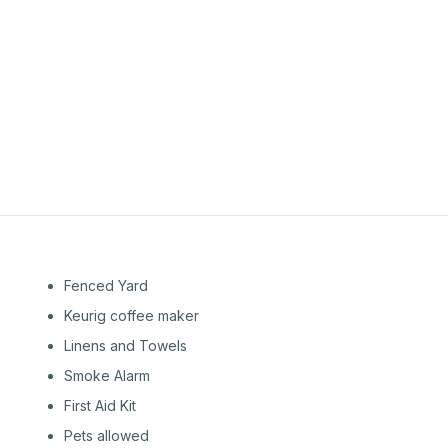
1st
Floor
1st
Floor
Fenced Yard
Keurig coffee maker
Linens and Towels
Smoke Alarm
First Aid Kit
Pets allowed