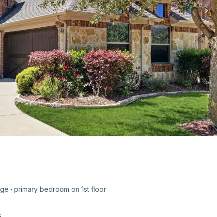
age
primary bedroom on
1st
floor
s