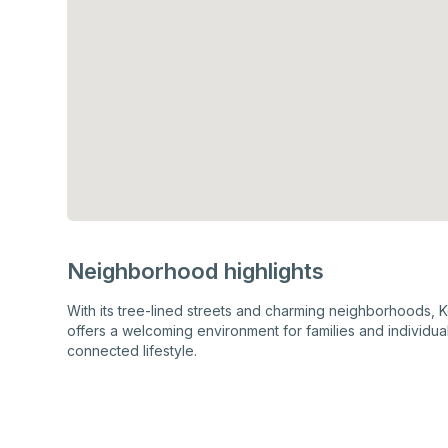
Neighborhood highlights
With its tree-lined streets and charming neighborhoods, Ke
offers a welcoming environment for families and individua
connected lifestyle.