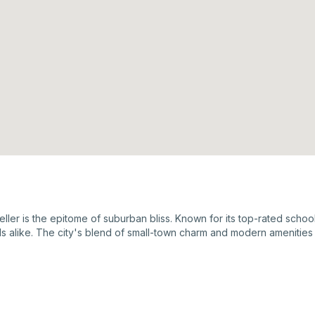
ller is the epitome of suburban bliss. Known for its top-rated schools
ls alike. The city's blend of small-town charm and modern amenities 