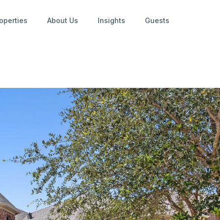
operties
About Us
Insights
Guests