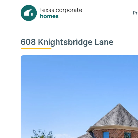
Pr
608 Knightsbridge Lane