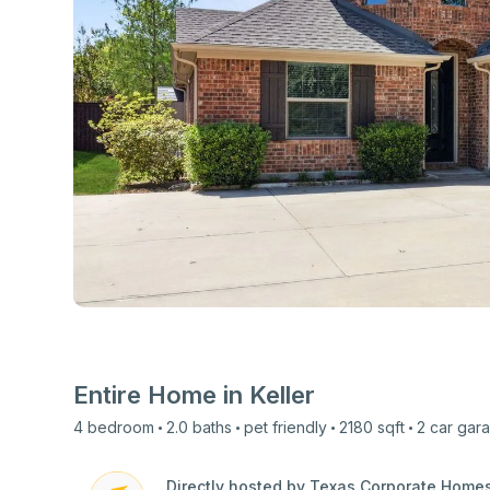
View all photos
Entire Home in
Keller
4
bedroom
2.0
baths
pet friendly
2180
sqft
2 car
gar
Directly hosted by Texas Corporate Home