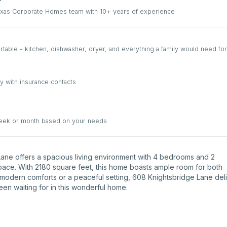
Texas Corporate Homes team with 10+ years of experience
able - kitchen, dishwasher, dryer, and everything a family would need for
y with insurance contacts
week or month based on your needs
e Lane offers a spacious living environment with 4 bedrooms and 2
space. With 2180 square feet, this home boasts ample room for both
 modern comforts or a peaceful setting, 608 Knightsbridge Lane del
been waiting for in this wonderful home.