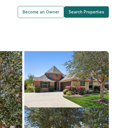
Become an Owner
Search Properties