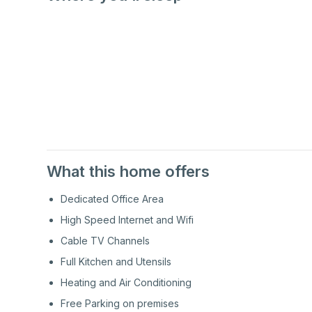
1st
Floor
1st
Floor
What this home offers
Dedicated Office Area
High Speed Internet and Wifi
Cable TV Channels
Full Kitchen and Utensils
Heating and Air Conditioning
Free Parking on premises