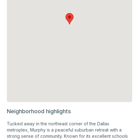
Neighborhood highlights
Tucked away in the northeast corner of the Dallas
metroplex, Murphy is a peaceful suburban retreat with a
strong sense of community. Known for its excellent schools