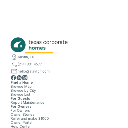
Austin, TX
(214) 831-4577
hello@staytch.com
Find a Home
Browse Map
Browse by City
Browse List
For Guests
Report Maintenance
For Owners
For Owners
Owner Stories
Refer and make $1000
Owner Portal
Help Center