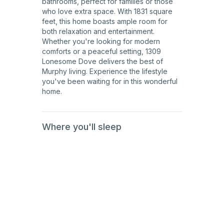
bathrooms, perfect for families or those
who love extra space. With 1831 square
feet, this home boasts ample room for
both relaxation and entertainment.
Whether you're looking for modern
comforts or a peaceful setting, 1309
Lonesome Dove delivers the best of
Murphy living. Experience the lifestyle
you've been waiting for in this wonderful
home.
Where you'll sleep
1st
Floor
1st
Floor