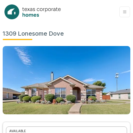
1309 Lonesome Dove
AVAILABLE