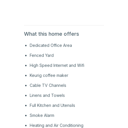
1st
Floor
What this home offers
Dedicated Office Area
Fenced Yard
High Speed Internet and Wifi
Keurig coffee maker
Cable TV Channels
Linens and Towels
Full Kitchen and Utensils
Smoke Alarm
Heating and Air Conditioning