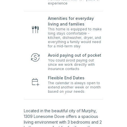
experience
Amenities for everyday
living and families
This home is equipped to make
long stays comfortable -
kitchen, dishwasher, dryer, and
everything a family would need
for a mid-term stay
Avoid paying out of pocket
You could avoid paying out
since we work directly with
insurance contacts
Flexible End Dates
The calendar is always open to
extend another week or month
based on your needs
Located in the beautiful city of Murphy,
1309 Lonesome Dove offers a spacious
living environment with 3 bedrooms and 2