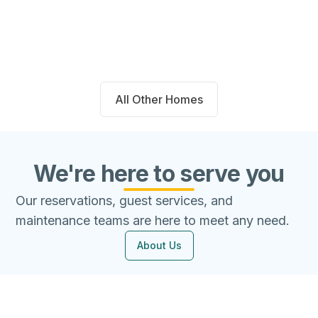
Beds
Baths
Sqft
Available
4
2.0
1667
8/8/26
All Other Homes
We're here to serve you
Our reservations, guest services, and
maintenance teams are here to meet any need.
About Us