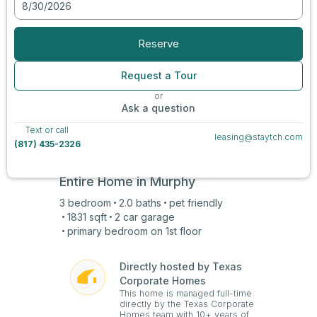
8/30/2026
View all photos
Reserve
Request a Tour
or
Ask a question
Text or call
leasing@staytch.com
(817) 435-2326
Entire Home in
Murphy
3
bedroom
2.0
baths
pet friendly
1831
sqft
2 car
garage
primary bedroom on
1st
floor
Directly hosted by Texas
Corporate Homes
This home is managed full-time
directly by the Texas Corporate
Homes team with 10+ years of