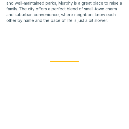
and well-maintained parks, Murphy is a great place to raise a
family. The city offers a perfect blend of small-town charm
and suburban convenience, where neighbors know each
other by name and the pace of life is just a bit slower.