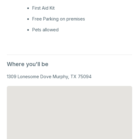
First Aid Kit
Free Parking on premises
Pets allowed
Where you'll be
1309 Lonesome Dove Murphy, TX 75094