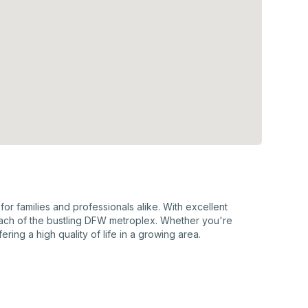
or families and professionals alike. With excellent
each of the bustling DFW metroplex. Whether you're
ring a high quality of life in a growing area.