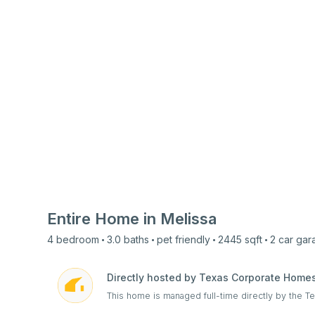
Entire Home in
Melissa
4
bedroom
3.0
baths
pet friendly
2445
sqft
2 car
gar
Directly hosted by Texas Corporate Home
This home is managed full-time directly by the 