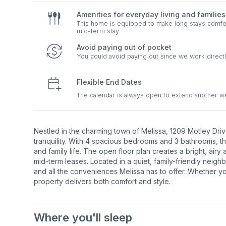
Amenities for everyday living and families
This home is equipped to make long stays comfort
mid-term stay
Avoid paying out of pocket
You could avoid paying out since we work directl
Flexible End Dates
The calendar is always open to extend another 
Nestled in the charming town of Melissa, 1209 Motley Dri
tranquility. With 4 spacious bedrooms and 3 bathrooms, t
and family life. The open floor plan creates a bright, airy 
mid-term leases. Located in a quiet, family-friendly neigh
and all the conveniences Melissa has to offer. Whether you
property delivers both comfort and style.
Where you'll sleep