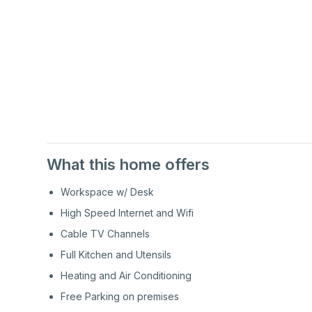
1st
Floor
1st
Floor
What this home offers
Workspace w/ Desk
High Speed Internet and Wifi
Cable TV Channels
Full Kitchen and Utensils
Heating and Air Conditioning
Free Parking on premises