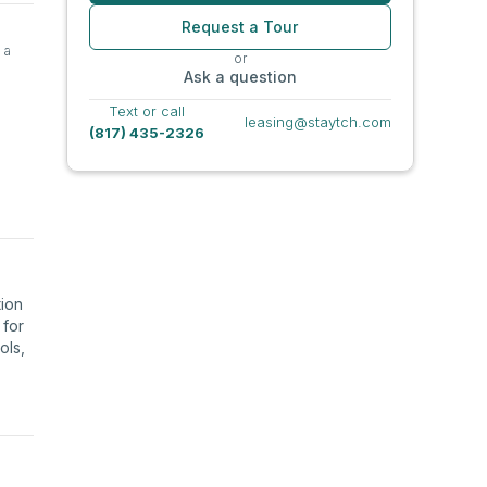
Request a Tour
 a
or
Ask a question
Text or call
leasing@staytch.com
(817) 435-2326
tion
 for
ols,