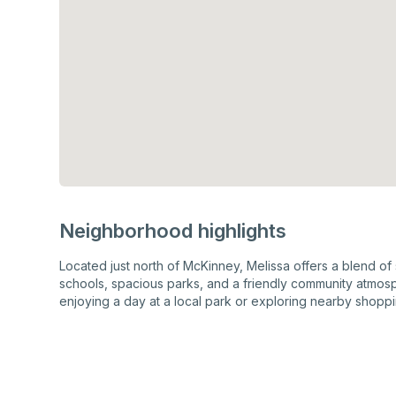
Neighborhood highlights
Located just north of McKinney, Melissa offers a blend of
schools, spacious parks, and a friendly community atmosp
enjoying a day at a local park or exploring nearby shoppin