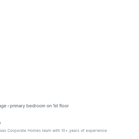
age
primary bedroom on
1st
floor
s
Texas Corporate Homes team with 10+ years of experience