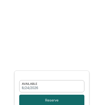
AVAILABLE
8/24/2026
Reserve