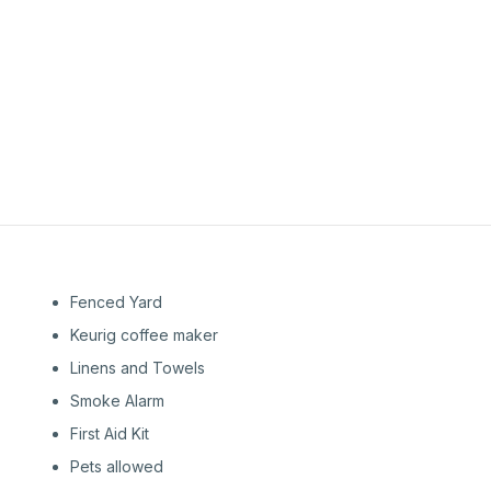
1st
Floor
1st
Floor
Fenced Yard
Keurig coffee maker
Linens and Towels
Smoke Alarm
First Aid Kit
Pets allowed