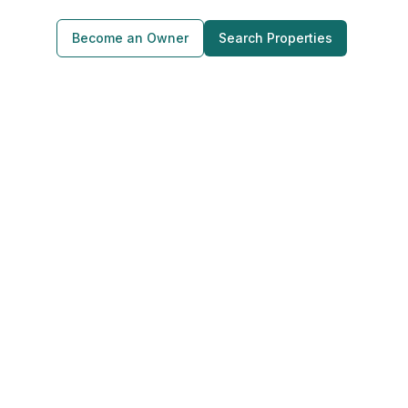
Become an Owner
Search Properties