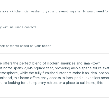
able - kitchen, dishwasher, dryer, and everything a family would need for
y with insurance contacts
week or month based on your needs
ve offers the perfect blend of modern amenities and small-town
his home spans 2,445 square feet, providing ample space for relaxa
atmosphere, while the fully furnished interiors make it an ideal option
borhood, this home offers easy access to local parks, excellent scho
're looking for a temporary retreat or a place to call home, this