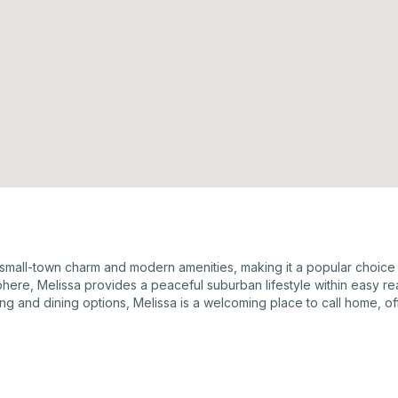
 small-town charm and modern amenities, making it a popular choice f
here, Melissa provides a peaceful suburban lifestyle within easy r
g and dining options, Melissa is a welcoming place to call home, offe