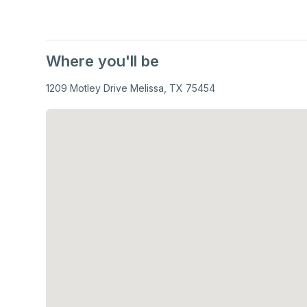
Where you'll be
1209 Motley Drive Melissa, TX 75454