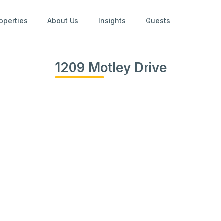
operties
About Us
Insights
Guests
1209 Motley Drive
View
all
photos