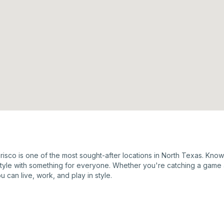
Frisco is one of the most sought-after locations in North Texas. Kno
estyle with something for everyone. Whether you're catching a game 
u can live, work, and play in style.