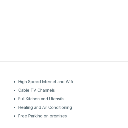
2nd
Floor
High Speed Internet and Wifi
Cable TV Channels
Full Kitchen and Utensils
Heating and Air Conditioning
Free Parking on premises