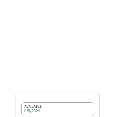
AVAILABLE
8/5/2026