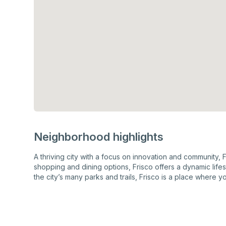
Neighborhood highlights
A thriving city with a focus on innovation and community, 
shopping and dining options, Frisco offers a dynamic lif
the city’s many parks and trails, Frisco is a place where yo