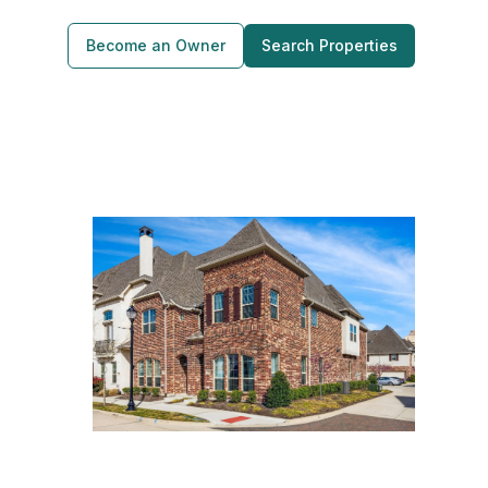
Become an Owner
Search Properties