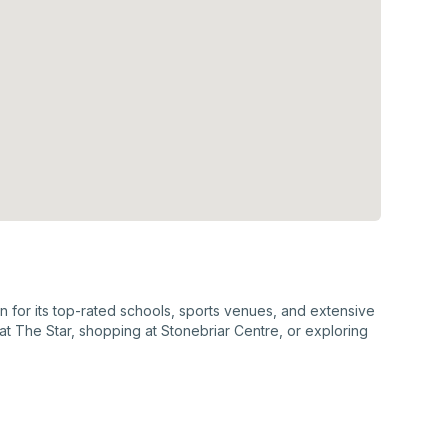
wn for its top-rated schools, sports venues, and extensive
at The Star, shopping at Stonebriar Centre, or exploring