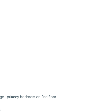
ge
primary bedroom on
2nd
floor
s