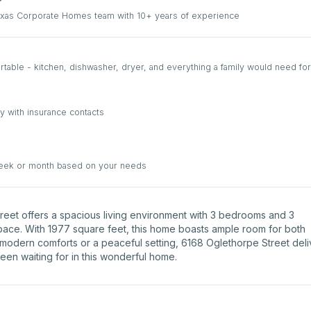
Texas Corporate Homes team with 10+ years of experience
able - kitchen, dishwasher, dryer, and everything a family would need for
y with insurance contacts
week or month based on your needs
Street offers a spacious living environment with 3 bedrooms and 3
space. With 1977 square feet, this home boasts ample room for both
 modern comforts or a peaceful setting, 6168 Oglethorpe Street deli
been waiting for in this wonderful home.