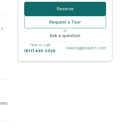
Reserve
Request a Tour
 a
or
Ask a question
Text or call
leasing@staytch.com
(817) 435-2326
vers