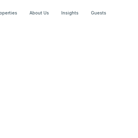
operties
About Us
Insights
Guests