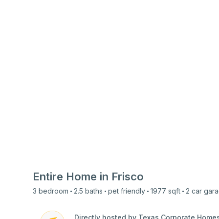
Entire Home in
Frisco
3
bedroom
2.5
baths
pet friendly
1977
sqft
2 car
gara
Directly hosted by Texas Corporate Home