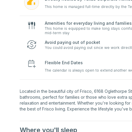
This home is managed full-time directly by the 
Amenities for everyday living and families
This home is equipped to make long stays comfort
mid-term stay
Avoid paying out of pocket
You could avoid paying out since we work directl
Flexible End Dates
The calendar is always open to extend another 
Located in the beautiful city of Frisco, 6168 Oglethorpe 
bathrooms, perfect for families or those who love extra 
relaxation and entertainment. Whether you're looking for
the best of Frisco living. Experience the lifestyle you've 
Where you'll sleep