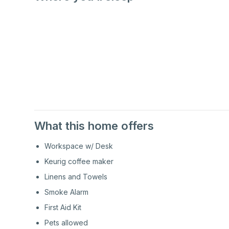
2nd
Floor
2nd
Floor
What this home offers
Workspace w/ Desk
Keurig coffee maker
Linens and Towels
Smoke Alarm
First Aid Kit
Pets allowed