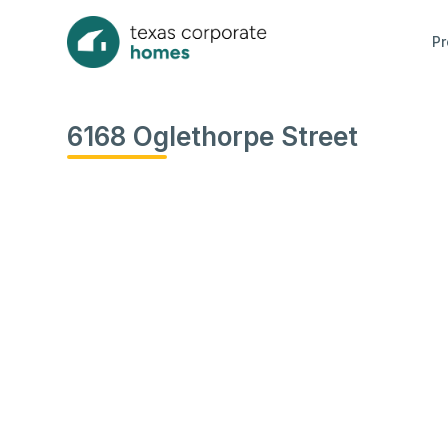
Pr
6168 Oglethorpe Street
View
all
photos