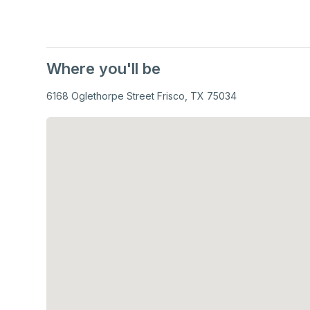
Where you'll be
6168 Oglethorpe Street Frisco, TX 75034