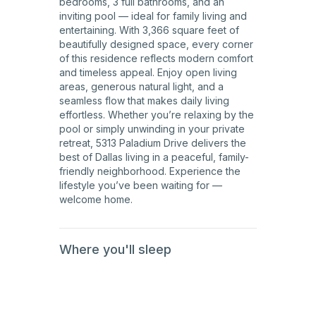
bedrooms, 3 full bathrooms, and an
inviting pool — ideal for family living and
entertaining. With 3,366 square feet of
beautifully designed space, every corner
of this residence reflects modern comfort
and timeless appeal. Enjoy open living
areas, generous natural light, and a
seamless flow that makes daily living
effortless. Whether you’re relaxing by the
pool or simply unwinding in your private
retreat, 5313 Paladium Drive delivers the
best of Dallas living in a peaceful, family-
friendly neighborhood. Experience the
lifestyle you’ve been waiting for —
welcome home.
Where you'll sleep
1st
Floor