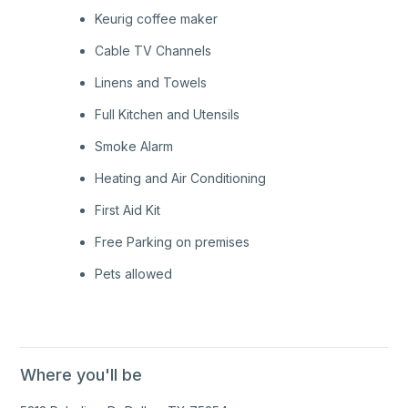
Keurig coffee maker
Cable TV Channels
Linens and Towels
Full Kitchen and Utensils
Smoke Alarm
Heating and Air Conditioning
First Aid Kit
Free Parking on premises
Pets allowed
Where you'll be