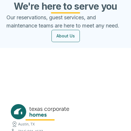
We're here to serve you
Our reservations, guest services, and
maintenance teams are here to meet any need.
About Us
Austin, TX