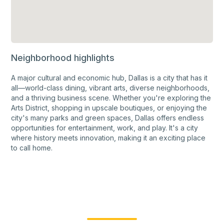
Neighborhood highlights
A major cultural and economic hub, Dallas is a city that has it
all—world-class dining, vibrant arts, diverse neighborhoods,
and a thriving business scene. Whether you're exploring the
Arts District, shopping in upscale boutiques, or enjoying the
city's many parks and green spaces, Dallas offers endless
opportunities for entertainment, work, and play. It's a city
where history meets innovation, making it an exciting place
to call home.