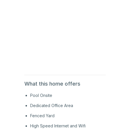
2nd
Floor
2nd
Floor
2nd
Floor
What this home offers
Pool Onsite
Dedicated Office Area
Fenced Yard
High Speed Internet and Wifi