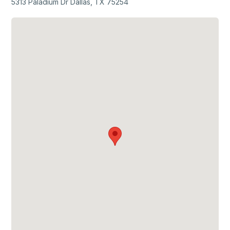
5313 Paladium Dr Dallas, TX 75254