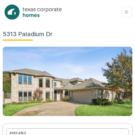
5313 Paladium Dr
AVAILABLE