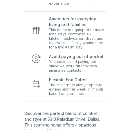
experience
Amenities for everyday
living and families
This home is equipped to make
long stays comfortable -
kitchen, dishwasher, dryer, and
everything a family would need
for a mid-term stay
Avoid paying out of pocket
You could avoid paying out
since we work directly with
insurance contacts
Flexible End Dates
The calendar is always open to
extend another week or month
based on your needs
Discover the perfect blend of comfort
and style at 5313 Paladium Drive, Dallas.
This stunning home offers 4 spacious