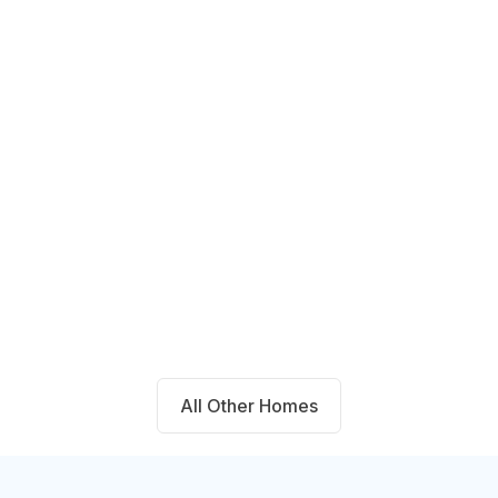
14711 Blackbrush Manor Magnolia,
TX 77354
Beds
Baths
Sqft
Available
4
2.0
1667
8/9/26
All Other Homes