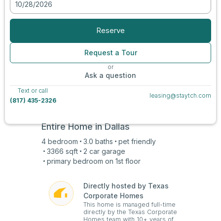
10/28/2026
View all photos
Reserve
Request a Tour
or
Ask a question
Text or call
leasing@staytch.com
(817) 435-2326
Entire Home in
Dallas
4
bedroom
3.0
baths
pet friendly
3366
sqft
2 car
garage
primary bedroom on
1st
floor
Directly hosted by Texas
Corporate Homes
This home is managed full-time
directly by the Texas Corporate
Homes team with 10+ years of