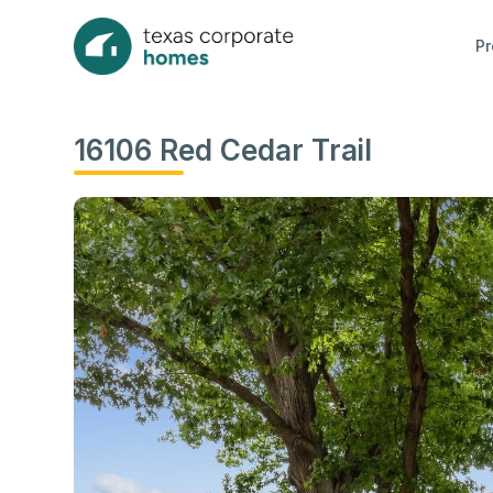
Pr
16106 Red Cedar Trail