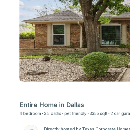
View all photos
Entire Home in
Dallas
4
bedroom
3.5
baths
pet friendly
3355
sqft
2 car
gar
Directly hosted by Texas Corporate Home