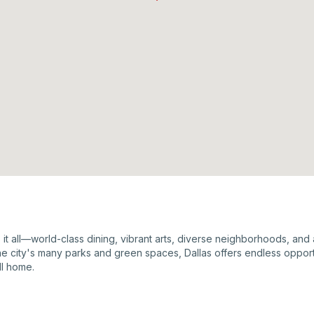
as it all—world-class dining, vibrant arts, diverse neighborhoods, an
the city's many parks and green spaces, Dallas offers endless opportu
ll home.