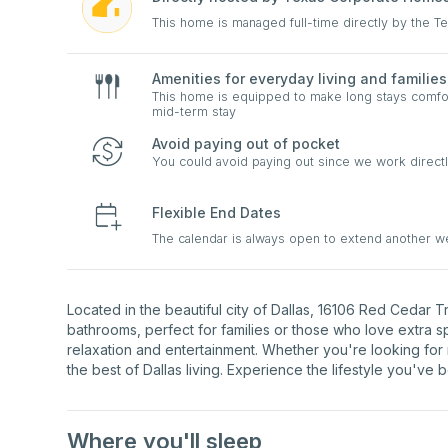
This home is managed full-time directly by the 
Amenities for everyday living and families
This home is equipped to make long stays comfort
mid-term stay
Avoid paying out of pocket
You could avoid paying out since we work directl
Flexible End Dates
The calendar is always open to extend another 
Located in the beautiful city of Dallas, 16106 Red Cedar 
bathrooms, perfect for families or those who love extra 
relaxation and entertainment. Whether you're looking for
the best of Dallas living. Experience the lifestyle you've 
Where you'll sleep