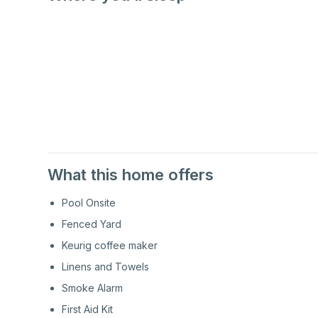
1st
Floor
1st
Floor
What this home offers
Pool Onsite
Fenced Yard
Keurig coffee maker
Linens and Towels
Smoke Alarm
First Aid Kit