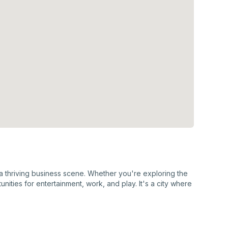
d a thriving business scene. Whether you're exploring the
nities for entertainment, work, and play. It's a city where