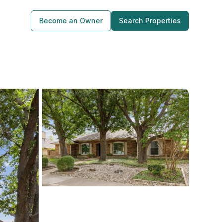
Become an Owner
Search Properties