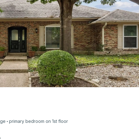
age
primary bedroom on
1st
floor
s