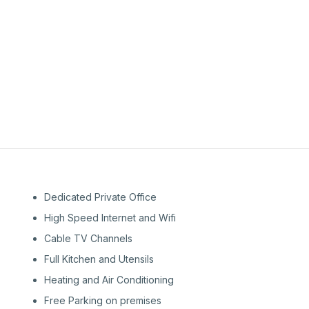
1st
Floor
1st
Floor
Dedicated Private Office
High Speed Internet and Wifi
Cable TV Channels
Full Kitchen and Utensils
Heating and Air Conditioning
Free Parking on premises