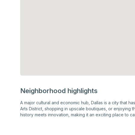
Neighborhood highlights
A major cultural and economic hub, Dallas is a city that h
Arts District, shopping in upscale boutiques, or enjoying 
history meets innovation, making it an exciting place to ca