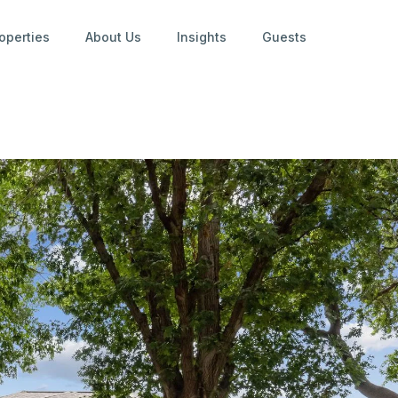
operties
About Us
Insights
Guests