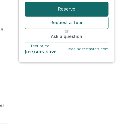
Reserve
Request a Tour
 a
or
Ask a question
Text or call
leasing@staytch.com
(817) 435-2326
ers