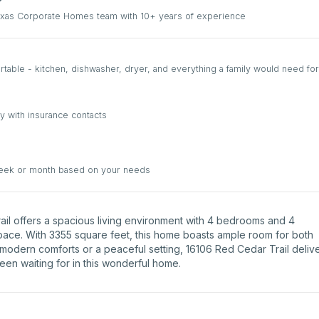
Texas Corporate Homes team with 10+ years of experience
able - kitchen, dishwasher, dryer, and everything a family would need for
y with insurance contacts
week or month based on your needs
Trail offers a spacious living environment with 4 bedrooms and 4
space. With 3355 square feet, this home boasts ample room for both
 modern comforts or a peaceful setting, 16106 Red Cedar Trail deliv
been waiting for in this wonderful home.