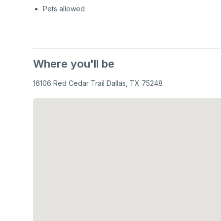
Pets allowed
Where you'll be
16106 Red Cedar Trail Dallas, TX 75248