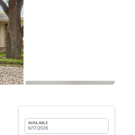
AVAILABLE
9/17/2026