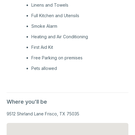
Linens and Towels
Full Kitchen and Utensils
Smoke Alarm
Heating and Air Conditioning
First Aid Kit
Free Parking on premises
Pets allowed
Where you'll be
9512 Shirland Lane Frisco, TX 75035