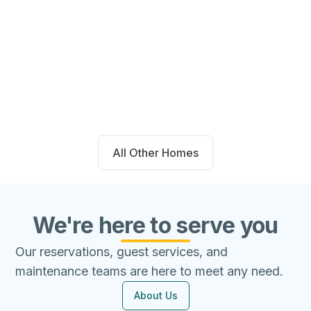
14711 Blackbrush Manor Magnolia,
TX 77354
Beds
Baths
Sqft
Available
4
2.0
1667
8/7/26
All Other Homes
We're here to serve you
Our reservations, guest services, and
maintenance teams are here to meet any need.
About Us