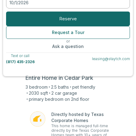
10/1/2026
View all photos
Reserve
Request a Tour
or
Ask a question
Text or call
leasing@staytch.com
(817) 435-2326
Entire Home in
Cedar Park
3
bedroom
2.5
baths
pet friendly
2030
sqft
2 car
garage
primary bedroom on
2nd
floor
Directly hosted by Texas
Corporate Homes
This home is managed full-time
directly by the Texas Corporate
Homes team with 10+ years of