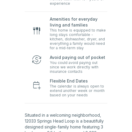
experience
Amenities for everyday
living and families
This home is equipped to make
long stays comfortable -
kitchen, dishwasher, dryer, and
everything a family would need
for a mid-term stay
Avoid paying out of pocket
You could avoid paying out
since we work directly with
insurance contacts
Flexible End Dates
The calendar is always open to
extend another week or month
based on your needs
Situated in a welcoming neighborhood,
12033 Springs Head Loop is a beautifully
designed single-family home featuring 3