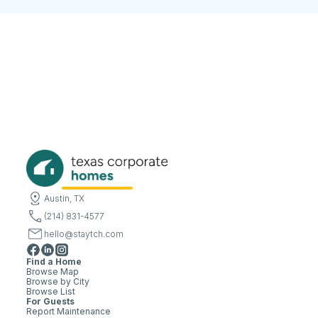
Austin, TX
(214) 831-4577
hello@staytch.com
Find a Home
Browse Map
Browse by City
Browse List
For Guests
Report Maintenance