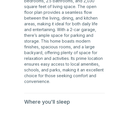
bedrooms, 2.5 bathrooms, and 2,030
square feet of living space. The open
floor plan provides a seamless flow
between the living, dining, and kitchen
areas, making it ideal for both daily life
and entertaining. With a 2-car garage,
there’s ample space for parking and
storage. This home boasts modern
finishes, spacious rooms, and a large
backyard, offering plenty of space for
relaxation and activities. Its prime location
ensures easy access to local amenities,
schools, and parks, making it an excellent
choice for those seeking comfort and
convenience.
Where you'll sleep
2nd
Floor