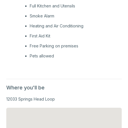
Full Kitchen and Utensils
Smoke Alarm
Heating and Air Conditioning
First Aid Kit
Free Parking on premises
Pets allowed
Where you'll be
12033 Springs Head Loop