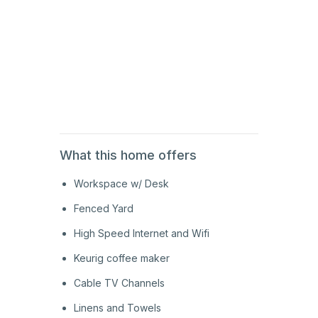
2nd
Floor
2nd
Floor
What this home offers
Workspace w/ Desk
Fenced Yard
High Speed Internet and Wifi
Keurig coffee maker
Cable TV Channels
Linens and Towels