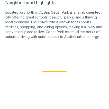
Neighborhood highlights
Located just north of Austin, Cedar Park is a family-oriented
city offering great schools, beautiful parks, and a thriving
local economy. The community is known for its sports
facilities, shopping, and dining options, making it a lively and
convenient place to live. Cedar Park offers all the perks of
suburban living with quick access to Austin’s urban energy.