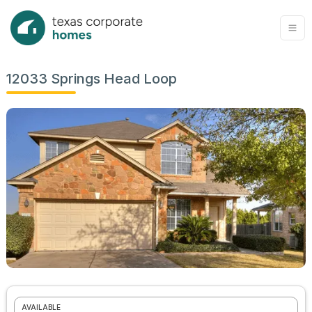
12033 Springs Head Loop
AVAILABLE