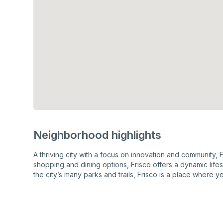
Neighborhood highlights
A thriving city with a focus on innovation and community, 
shopping and dining options, Frisco offers a dynamic lif
the city’s many parks and trails, Frisco is a place where yo