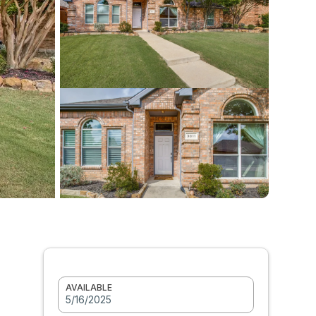
AVAILABLE
5/16/2025