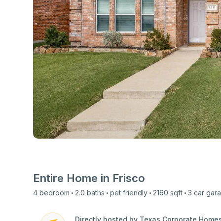
View all photos
Entire Home in
Frisco
4
bedroom
2.0
baths
pet friendly
2160
sqft
3 car
gar
Directly hosted by Texas Corporate Home