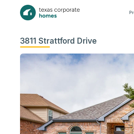
Pr
3811 Strattford Drive