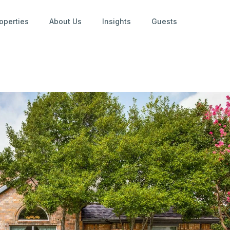
operties
About Us
Insights
Guests