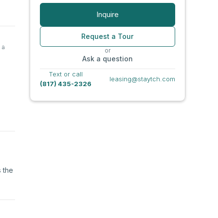
Inquire
Request a Tour
 a
or
Ask a question
Text or call
leasing@staytch.com
(817) 435-2326
s the