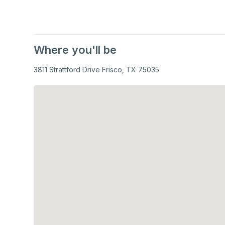
Where you'll be
3811 Strattford Drive Frisco, TX 75035