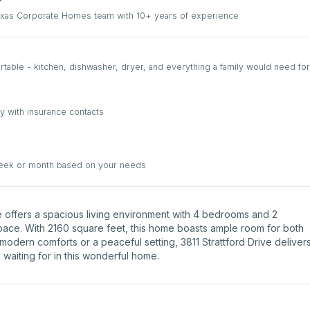
Texas Corporate Homes team with 10+ years of experience
able - kitchen, dishwasher, dryer, and everything a family would need for
y with insurance contacts
week or month based on your needs
rive offers a spacious living environment with 4 bedrooms and 2
space. With 2160 square feet, this home boasts ample room for both
modern comforts or a peaceful setting, 3811 Strattford Drive deliver
 waiting for in this wonderful home.