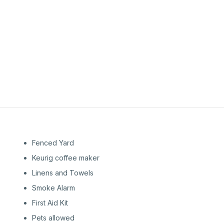
1st
Floor
1st
Floor
Fenced Yard
Keurig coffee maker
Linens and Towels
Smoke Alarm
First Aid Kit
Pets allowed