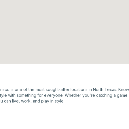
Frisco is one of the most sought-after locations in North Texas. Kno
estyle with something for everyone. Whether you're catching a game 
u can live, work, and play in style.