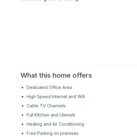
1st
Floor
1st
Floor
What this home offers
Dedicated Office Area
High Speed Internet and Wifi
Cable TV Channels
Full Kitchen and Utensils
Heating and Air Conditioning
Free Parking on premises