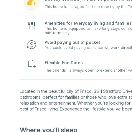
This home is managed full-time directly by the 
Amenities for everyday living and families
This home is equipped to make long stays comfort
mid-term stay
Avoid paying out of pocket
You could avoid paying out since we work directl
Flexible End Dates
The calendar is always open to extend another 
Located in the beautiful city of Frisco, 3811 Strattford D
bathrooms, perfect for families or those who love extra 
relaxation and entertainment. Whether you're looking for 
best of Frisco living. Experience the lifestyle you've been
Where you'll sleep