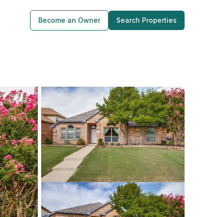
Become an Owner
Search Properties