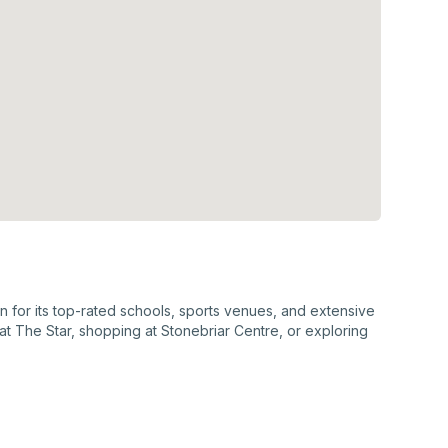
wn for its top-rated schools, sports venues, and extensive
at The Star, shopping at Stonebriar Centre, or exploring