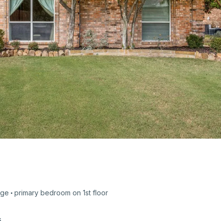
age
primary bedroom on
1st
floor
s