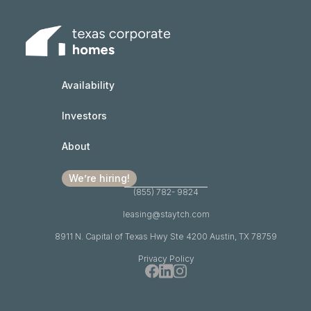
Availability
Investors
About
We’re hiring!
(855) 782- 9824
leasing@staytch.com
8911 N. Capital of Texas Hwy Ste 4200 Austin, TX 78759
Privacy Policy