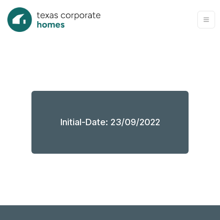
Initial-Date: 23/09/2022