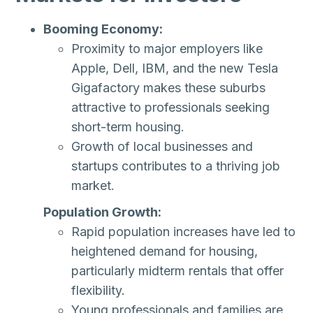
Booming Economy:
Proximity to major employers like
Apple, Dell, IBM, and the new Tesla
Gigafactory makes these suburbs
attractive to professionals seeking
short-term housing.
Growth of local businesses and
startups contributes to a thriving job
market.
Population Growth:
Rapid population increases have led to
heightened demand for housing,
particularly midterm rentals that offer
flexibility.
Young professionals and families are