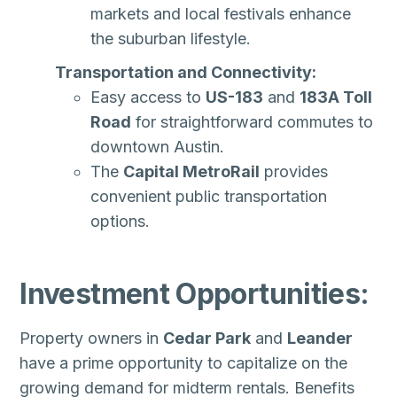
markets and local festivals enhance
the suburban lifestyle.
Transportation and Connectivity:
Easy access to
US-183
and
183A Toll
Road
for straightforward commutes to
downtown Austin.
The
Capital MetroRail
provides
convenient public transportation
options.
Investment Opportunities:
Property owners in
Cedar Park
and
Leander
have a prime opportunity to capitalize on the
growing demand for midterm rentals. Benefits