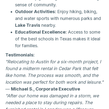
sense of community.
Outdoor Activities:
Enjoy hiking, biking,
and water sports with numerous parks and
Lake Travis
nearby.
Educational Excellence:
Access to some
of the best schools in Texas makes it ideal
for families.
Testimonials:
"Relocating to Austin for a six-month project, I
found a midterm rental in Cedar Park that felt
like home. The process was smooth, and the
location was perfect for both work and leisure."
—
Michael S., Corporate Executive
"After our home was damaged in a storm, we
needed a place to stay during repairs. The