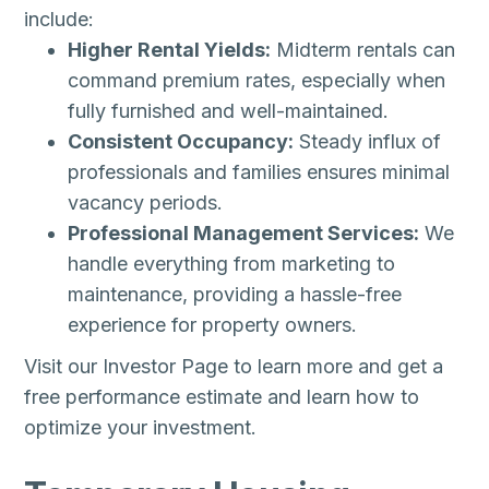
include:
Higher Rental Yields:
Midterm rentals can
command premium rates, especially when
fully furnished and well-maintained.
Consistent Occupancy:
Steady influx of
professionals and families ensures minimal
vacancy periods.
Professional Management Services:
We
handle everything from marketing to
maintenance, providing a hassle-free
experience for property owners.
Visit our Investor Page to learn more and get a
free performance estimate and learn how to
optimize your investment.