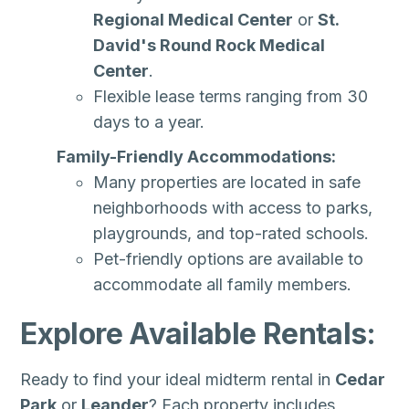
Regional Medical Center
or
St.
David's Round Rock Medical
Center
.
Flexible lease terms ranging from 30
days to a year.
Family-Friendly Accommodations:
Many properties are located in safe
neighborhoods with access to parks,
playgrounds, and top-rated schools.
Pet-friendly options are available to
accommodate all family members.
Explore Available Rentals:
Ready to find your ideal midterm rental in
Cedar
Park
or
Leander
? Each property includes