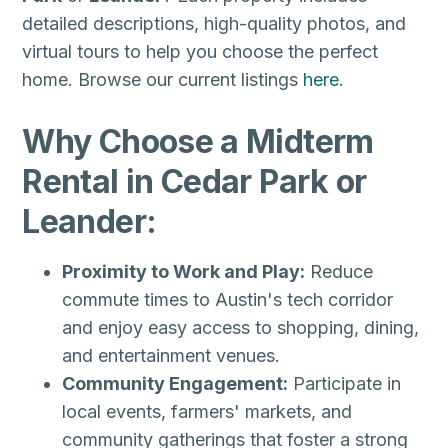
detailed descriptions, high-quality photos, and
virtual tours to help you choose the perfect
home. Browse our current listings
here
.
Why Choose a Midterm
Rental in Cedar Park or
Leander:
Proximity to Work and Play:
Reduce
commute times to Austin's tech corridor
and enjoy easy access to shopping, dining,
and entertainment venues.
Community Engagement:
Participate in
local events, farmers' markets, and
community gatherings that foster a strong