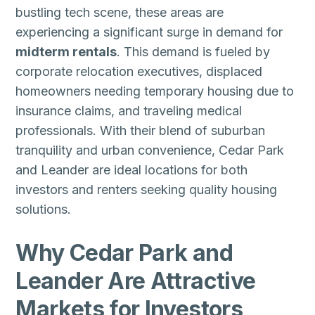
bustling tech scene, these areas are
experiencing a significant surge in demand for
midterm rentals
. This demand is fueled by
corporate relocation executives, displaced
homeowners needing temporary housing due to
insurance claims, and traveling medical
professionals. With their blend of suburban
tranquility and urban convenience, Cedar Park
and Leander are ideal locations for both
investors and renters seeking quality housing
solutions.
Why Cedar Park and
Leander Are Attractive
Markets for Investors