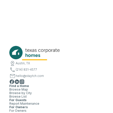
Austin, TX
(214) 831-4577
hello@staytch.com
Find a Home
Browse Map
Browse by City
Browse List
For Guests
Report Maintenance
For Owners
For Owners