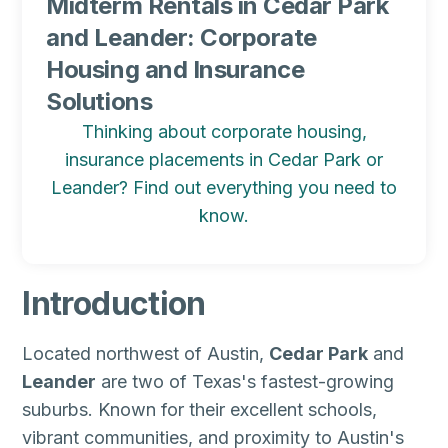
Midterm Rentals in Cedar Park
and Leander: Corporate
Housing and Insurance
Solutions
Thinking about corporate housing,
insurance placements in Cedar Park or
Leander? Find out everything you need to
know.
Introduction
Located northwest of Austin,
Cedar Park
and
Leander
are two of Texas's fastest-growing
suburbs. Known for their excellent schools,
vibrant communities, and proximity to Austin's