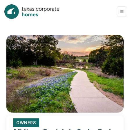
OWNERS