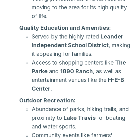
moving to the area for its high quality
of life.
Quality Education and Amenities:
Served by the highly rated
Leander
Independent School District
, making
it appealing for families.
Access to shopping centers like
The
Parke
and
1890 Ranch
, as well as
entertainment venues like the
H-E-B
Center
.
Outdoor Recreation:
Abundance of parks, hiking trails, and
proximity to
Lake Travis
for boating
and water sports.
Community events like farmers'