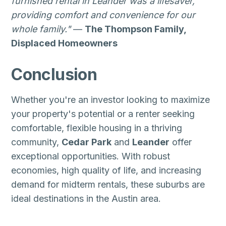
furnished rental in Leander was a lifesaver,
providing comfort and convenience for our
whole family."
—
The Thompson Family,
Displaced Homeowners
Conclusion
Whether you're an investor looking to maximize
your property's potential or a renter seeking
comfortable, flexible housing in a thriving
community,
Cedar Park
and
Leander
offer
exceptional opportunities. With robust
economies, high quality of life, and increasing
demand for midterm rentals, these suburbs are
ideal destinations in the Austin area.
Zip Codes:
78613, 78641, 78645, 78646