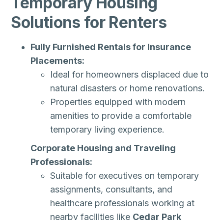
Temporary Housing
Solutions for Renters
Fully Furnished Rentals for Insurance
Placements:
Ideal for homeowners displaced due to
natural disasters or home renovations.
Properties equipped with modern
amenities to provide a comfortable
temporary living experience.
Corporate Housing and Traveling
Professionals:
Suitable for executives on temporary
assignments, consultants, and
healthcare professionals working at
nearby facilities like
Cedar Park