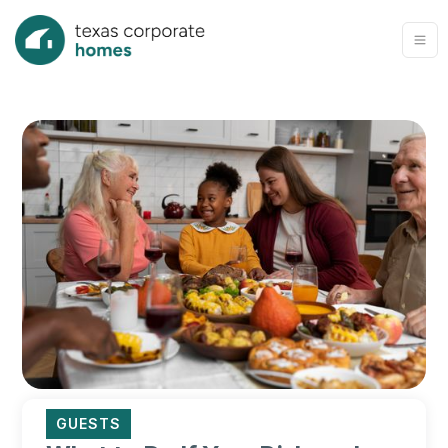
GUESTS