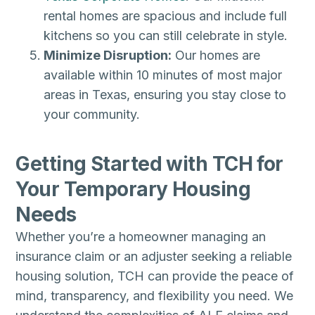
rental homes are spacious and include full
kitchens so you can still celebrate in style.
Minimize Disruption:
Our homes are
available within 10 minutes of most major
areas in Texas, ensuring you stay close to
your community.
Getting Started with TCH for
Your Temporary Housing
Needs
Whether you’re a homeowner managing an
insurance claim or an adjuster seeking a reliable
housing solution, TCH can provide the peace of
mind, transparency, and flexibility you need. We