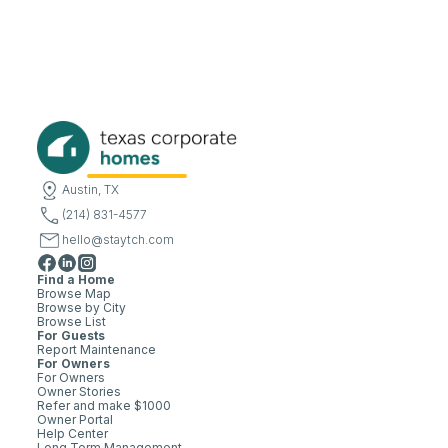
Austin, TX
(214) 831-4577
hello@staytch.com
Find a Home
Browse Map
Browse by City
Browse List
For Guests
Report Maintenance
For Owners
For Owners
Owner Stories
Refer and make $1000
Owner Portal
Help Center
Long Term Management