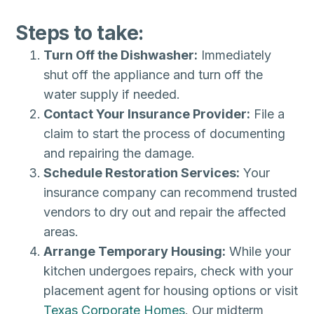
Steps to take:
Turn Off the Dishwasher:
Immediately
shut off the appliance and turn off the
water supply if needed.
Contact Your Insurance Provider:
File a
claim to start the process of documenting
and repairing the damage.
Schedule Restoration Services:
Your
insurance company can recommend trusted
vendors to dry out and repair the affected
areas.
Arrange Temporary Housing:
While your
kitchen undergoes repairs, check with your
placement agent for housing options or visit
Texas Corporate Homes
. Our midterm