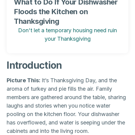
What to Do If Your Dishwasher
Floods the Kitchen on
Thanksgiving
Don't let a temporary housing need ruin
your Thanksgiving
Introduction
Picture This:
It’s Thanksgiving Day, and the
aroma of turkey and pie fills the air. Family
members are gathered around the table, sharing
laughs and stories when you notice water
pooling on the kitchen floor. Your dishwasher
has overflowed, and water is seeping under the
cabinets and into the living room.