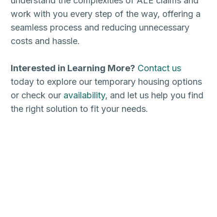
understand the complexities of ALE claims and
work with you every step of the way, offering a
seamless process and reducing unnecessary
costs and hassle.
Interested in Learning More?
Contact us
today to explore our temporary housing options
or check our
availability
, and let us help you find
the right solution to fit your needs.
Zip Codes:
75150, 75181, 75182, 75185, 75187, 75069, 75070, 75071, 75002, 75013, 76201, 76202, 76203, 76204, 76205, 76206, 76207, 76208, 76209, 76210, 75029, 75057, 75067, 75077, 75006, 75007, 75010, 75011, 75022, 75027, 75028,
75019, 75099, 76039, 76040, 76021, 76022, 76095, 76051, 76092, 76099, 76092, 76034, 76053, 76054, 76244, 76248, 76262, 75098, 75454, 75078, 75056, 75068, 75032, 75087, 75030, 75088, 75089, 75048, 75182, 76065, 75165,
75167, 75168, 75119, 75120, 75126, 75160, 75161, 75142, 75134, 75146, 75115, 75123, 75104, 75106, 75116, 75137, 75138, 75050, 75051, 75052, 75053, 75054, 75180, 73301, 73344, 78701, 78702, 78703, 78704, 78705, 78712, 78719,
78721, 78722, 78723, 78724, 78725, 78726, 78727, 78728, 78729, 78730, 78731, 78732, 78733, 78734, 78735, 78736, 78737, 78738, 78739, 78741, 78742, 78744, 78745, 78746, 78747, 78748, 78749, 78750, 78751, 78752, 78753, 78754, 78756,
78757, 78758, 78759, 78602, 78613, 78630, 78626, 78627, 78628, 78633, 78664, 78665, 78681, 78682, 78683, 78734, 78738, 78620, 78746, 78738, 78610, 78621, 78634, 78640, 78641, 78645, 78646, 78642, 78653, 78660, 78691, 76574, 78006,
78015, 78023, 78073, 78109, 78112, 78154, 78201, 78202, 78203, 78204, 78205, 78207, 78208, 78209, 78210, 78211, 78212, 78213, 78214, 78215, 78216, 78217, 78218, 78219, 78220, 78221, 78222, 78223, 78224, 78225, 78226, 78227,
78228, 78229, 78230, 78231, 78232, 78233, 78234, 78235, 78236, 78237, 78238, 78239, 78240, 78241, 78242, 78243, 78244, 78245, 78246, 78247, 78248, 78249, 78250, 78251, 78252, 78253, 78254, 78255, 78256, 78257, 78258, 78259, 78260,
78261, 78263, 78264, 78265, 78266, 78268, 78269, 78270, 78275, 78278, 78279, 78280, 78283, 78284, 78285, 78286, 78287, 78288, 78289, 78291, 78292, 78293, 78294, 78295, 78296, 78297, 78298, 78299, 78108, 78154, 78148, 78150, 78109,
77001, 77002, 77003, 77004, 77005, 77006, 77007, 77008, 77009, 77010, 77011, 77012, 77013, 77014, 77015, 77016, 77017, 77018, 77019, 77020, 77021, 77022, 77023, 77024, 77025, 77026, 77027, 77028, 77029, 77030,
77031, 77032, 77033, 77034, 77035, 77036, 77037, 77038, 77039, 77040, 77041, 77042, 77043, 77044, 77045, 77046, 77047, 77048, 77049, 77050, 77051, 77052, 77053, 77054, 77055, 77056, 77057, 77058, 77059, 77060,
77061, 77062, 77063, 77064, 77065, 77066, 77067, 77068, 77069, 77070, 77071, 77072, 77073, 77074, 77075, 77076, 77077, 77078, 77079, 77080, 77081, 77082, 77083, 77084, 77085, 77086, 77087, 77088, 77089, 77090,
77091, 77092, 77093, 77094, 77095, 77096, 77098, 77099, 77301, 77302, 77303, 77304, 77305, 77306, 77384, 77385, 77423, 77441, 77471, 77546, 77581, 77584, 77588, 77478, 77479, 77487, 77496, 77498, 77449, 77450, 77491, 77492,
77493, 77494, 77501, 77502, 77503, 77504, 77505, 77506, 77507, 77508, 77520, 77521, 77522, 77523, 77380, 77381, 77382, 77384, 77385, 77410, 77429, 77433, 77373, 77379, 77380, 77381, 77382, 77383, 77386, 77387, 77388, 77389,
77391, 77393, 77338, 77339, 77346, 77347, 77396, 77459, 77489