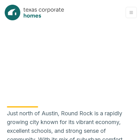
Just north of Austin, Round Rock is a rapidly
growing city known for its vibrant economy,
excellent schools, and strong sense of
community. With its mix of suburban comfort