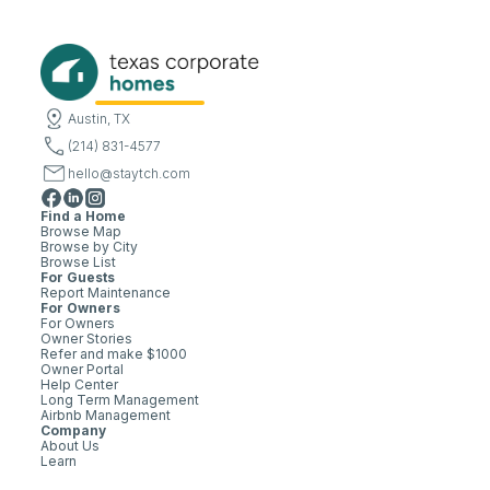
Austin, TX
(214) 831-4577
hello@staytch.com
Find a Home
Browse Map
Browse by City
Browse List
For Guests
Report Maintenance
For Owners
For Owners
Owner Stories
Refer and make $1000
Owner Portal
Help Center
Long Term Management
Airbnb Management
Company
About Us
Learn