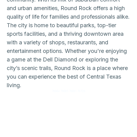
and urban amenities, Round Rock offers a high
quality of life for families and professionals alike.
The city is home to beautiful parks, top-tier
sports facilities, and a thriving downtown area
with a variety of shops, restaurants, and
entertainment options. Whether you're enjoying
a game at the Dell Diamond or exploring the
city’s scenic trails, Round Rock is a place where
you can experience the best of Central Texas
living.
78664 78665 78681 78728