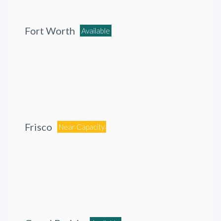
Fort Worth
Available
Frisco
Near Capacity