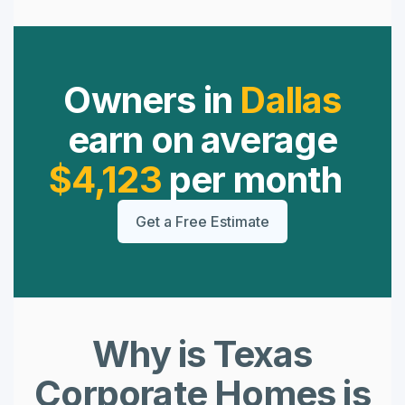
Owners in
Dallas
earn on average
$4,123
per month
Get a Free Estimate
Why is Texas
Corporate Homes is