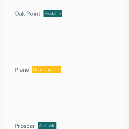
Oak Point
Available
Plano
Near Capacity
Prosper
Available