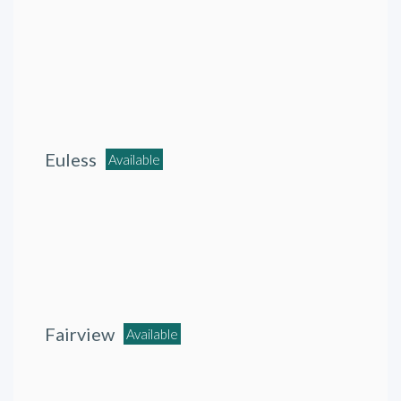
Euless
Available
Fairview
Available