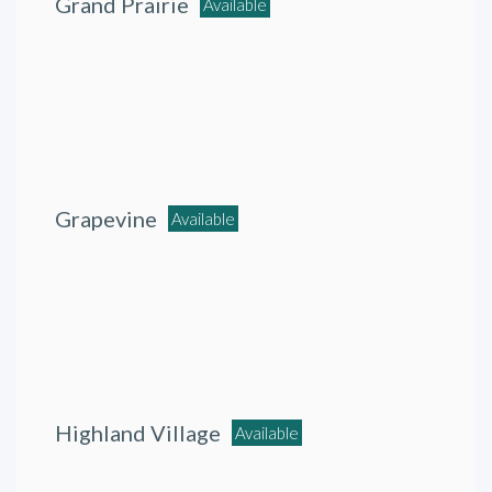
Grand Prairie
Available
Grapevine
Available
Highland Village
Available