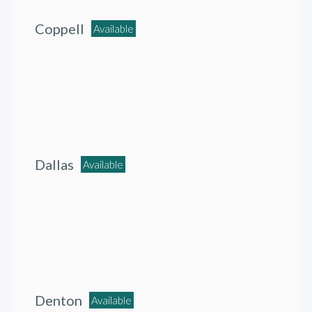
Coppell
Available
Dallas
Available
Denton
Available