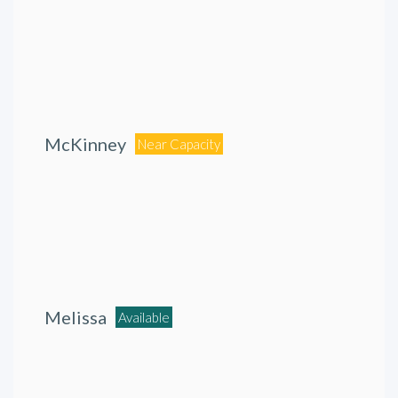
McKinney
Near Capacity
Melissa
Available