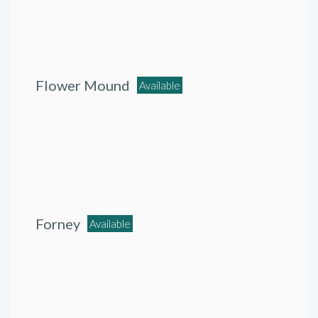
Flower Mound
Available
Forney
Available