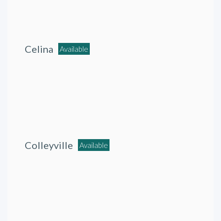
Celina
Available
Colleyville
Available