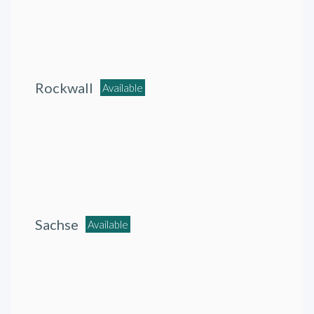
Rockwall
Available
Sachse
Available