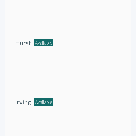
Hurst
Available
Irving
Available