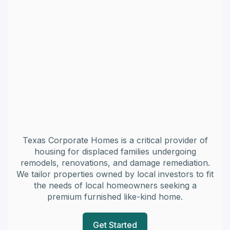
Texas Corporate Homes is a critical provider of
housing for displaced families undergoing
remodels, renovations, and damage remediation.
We tailor properties owned by local investors to fit
the needs of local homeowners seeking a
premium furnished like-kind home.
Get Started