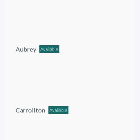
Aubrey
Available
Carrollton
Available