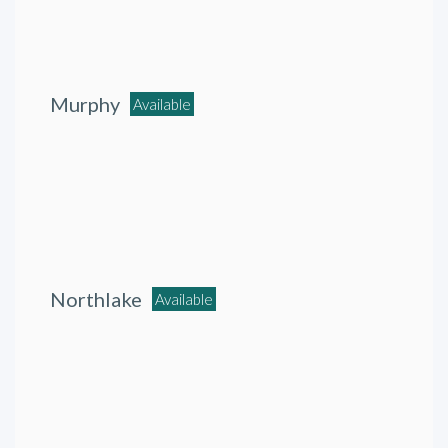
Murphy
Available
Northlake
Available