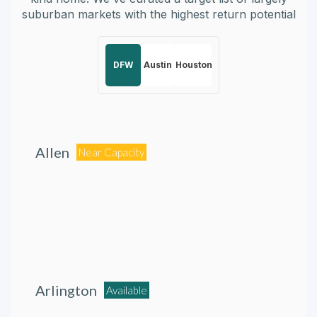
suburban markets with the highest return potential
DFW
Austin
Houston
Allen
Near Capacity
Arlington
Available