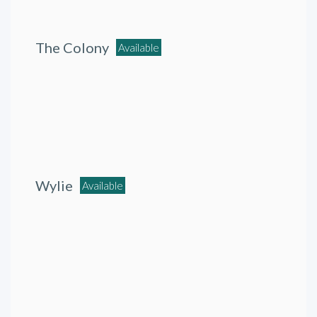
The Colony
Available
Wylie
Available