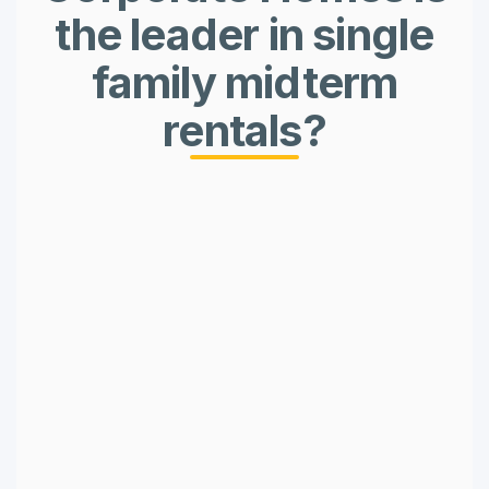
the leader in single
family midterm
rentals?