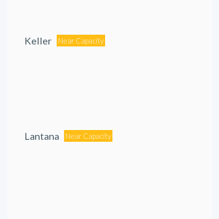
Keller
Near Capacity
Lantana
Near Capacity