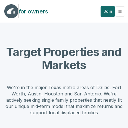
for owners
Join
Target Properties and
Markets
We're in the major Texas metro areas of Dallas, Fort
Worth, Austin, Houston and San Antonio. We're
actively seeking single family properties that neatly fit
our unique mid-term model that maximize returns and
support local displaced families