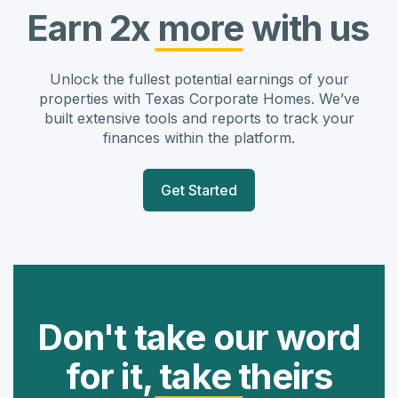
Earn 2x more with us
Unlock the fullest potential earnings of your
properties with Texas Corporate Homes. We’ve
built extensive tools and reports to track your
finances within the platform.
Get Started
Don't take our word
for it, take theirs