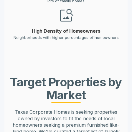
lots of family homes
High Density of Homeowners
Neighborhoods with higher percentages of homeowners
Target Properties by
Market
Texas Corporate Homes is seeking properties
owned by investors to fit the needs of local
homeowners seeking a premium furnished like-
kind home. We've curated a target list of largely