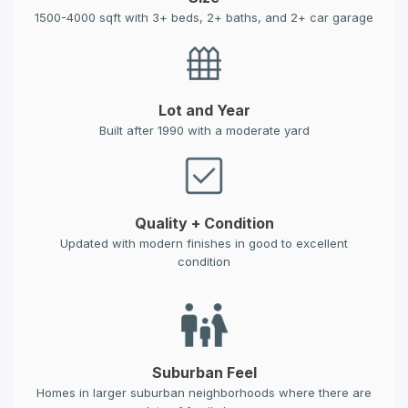
1500-4000 sqft with 3+ beds, 2+ baths, and 2+ car garage
Lot and Year
Built after 1990 with a moderate yard
Quality + Condition
Updated with modern finishes in good to excellent
condition
Suburban Feel
Homes in larger suburban neighborhoods where there are