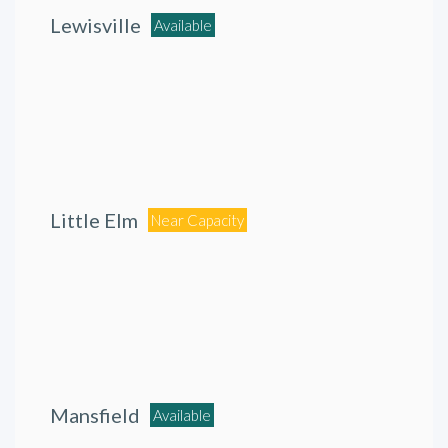
Lewisville
Available
Little Elm
Near Capacity
Mansfield
Available