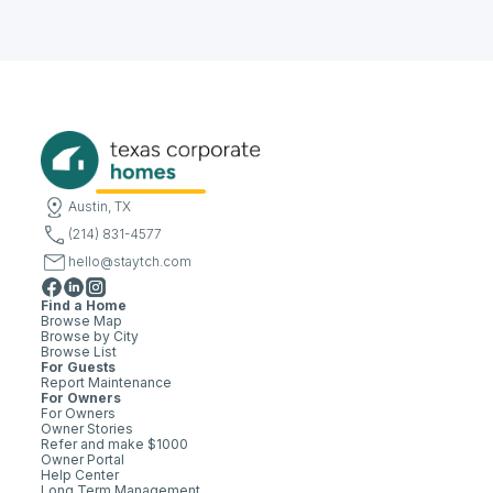
Austin, TX
(214) 831-4577
hello@staytch.com
Find a Home
Browse Map
Browse by City
Browse List
For Guests
Report Maintenance
For Owners
For Owners
Owner Stories
Refer and make $1000
Owner Portal
Help Center
Long Term Management