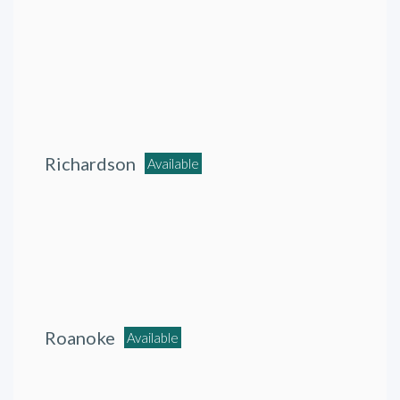
Richardson
Available
Roanoke
Available