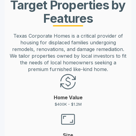
Target Properties by
Features
Texas Corporate Homes is a critical provider of
housing for displaced families undergoing
remodels, renovations, and damage remediation.
We tailor properties owned by local investors to fit
the needs of local homeowners seeking a
premium furnished like-kind home.
Home Value
$400K - $1.2M
Size