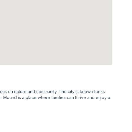
us on nature and community. The city is known for its
er Mound is a place where families can thrive and enjoy a