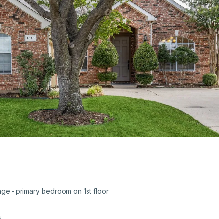
age
primary bedroom on
1st
floor
s