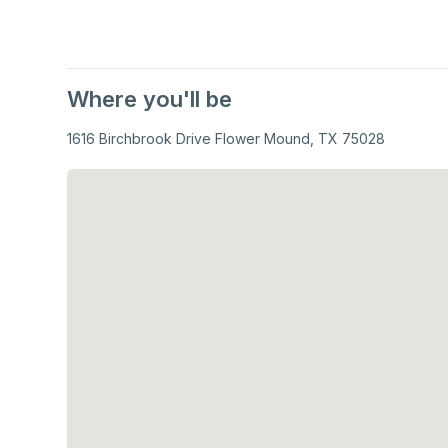
Where you'll be
1616 Birchbrook Drive Flower Mound, TX 75028