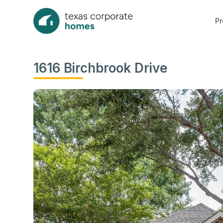
Pr
1616 Birchbrook Drive