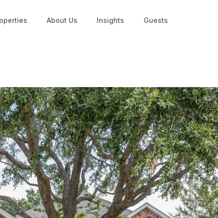
operties
About Us
Insights
Guests