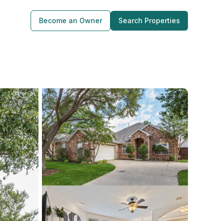
Become an Owner
Search Properties