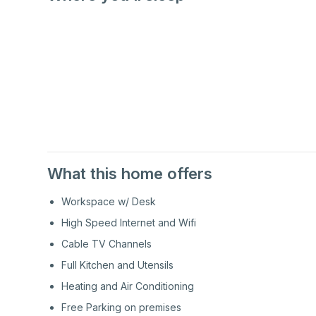
1st
Floor
1st
Floor
What this home offers
Workspace w/ Desk
High Speed Internet and Wifi
Cable TV Channels
Full Kitchen and Utensils
Heating and Air Conditioning
Free Parking on premises