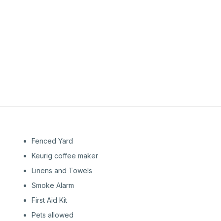
1st
Floor
1st
Floor
Fenced Yard
Keurig coffee maker
Linens and Towels
Smoke Alarm
First Aid Kit
Pets allowed