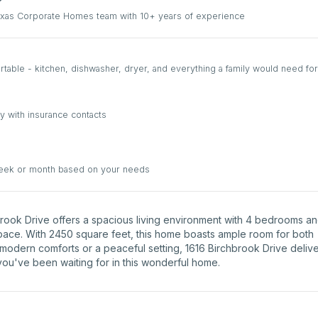
Texas Corporate Homes team with 10+ years of experience
able - kitchen, dishwasher, dryer, and everything a family would need for
y with insurance contacts
week or month based on your needs
hbrook Drive offers a spacious living environment with 4 bedrooms a
space. With 2450 square feet, this home boasts ample room for both
 modern comforts or a peaceful setting, 1616 Birchbrook Drive deliv
 you've been waiting for in this wonderful home.