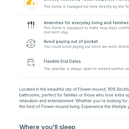
This home is managed full-time directly by the 
Amenities for everyday living and families
This home is equipped to make long stays comfort
mid-term stay
Avoid paying out of pocket
You could avoid paying out since we work directl
Flexible End Dates
The calendar is always open to extend another 
Located in the beautiful city of Flower-mound, 1616 Birc
bathrooms, perfect for families or those who love extra 
relaxation and entertainment. Whether you're looking for
the best of Flower-mound living. Experience the lifestyle
Where you'll sleep