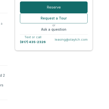
Reserve
Request a Tour
 a
or
Ask a question
Text or call
leasing@staytch.com
(817) 435-2326
nd 2
ers