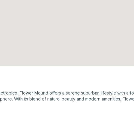
roplex, Flower Mound offers a serene suburban lifestyle with a foc
sphere. With its blend of natural beauty and modern amenities, Flow