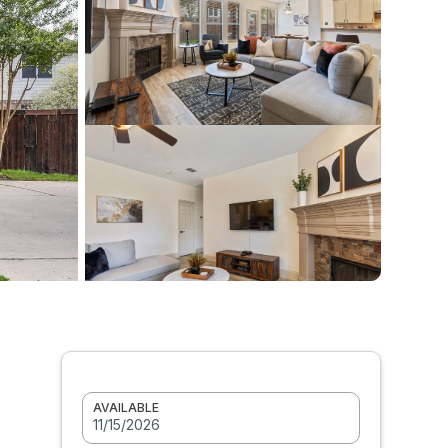
AVAILABLE
11/15/2026