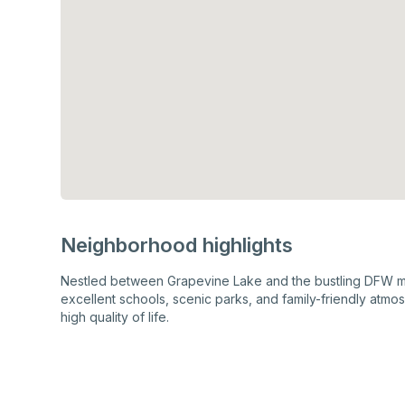
Neighborhood highlights
Nestled between Grapevine Lake and the bustling DFW met
excellent schools, scenic parks, and family-friendly atmo
high quality of life.