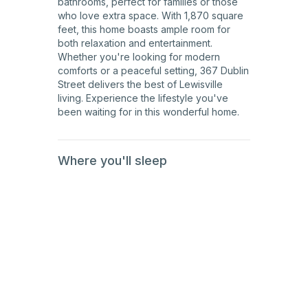
bathrooms, perfect for families or those
who love extra space. With 1,870 square
feet, this home boasts ample room for
both relaxation and entertainment.
Whether you're looking for modern
comforts or a peaceful setting, 367 Dublin
Street delivers the best of Lewisville
living. Experience the lifestyle you've
been waiting for in this wonderful home.
Where you'll sleep
1st
Floor
2nd
Floor