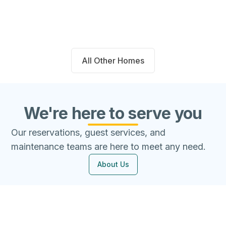
Beds
Baths
Sqft
Available
4
2.0
1667
8/7/26
All Other Homes
We're here to serve you
Our reservations, guest services, and
maintenance teams are here to meet any need.
About Us