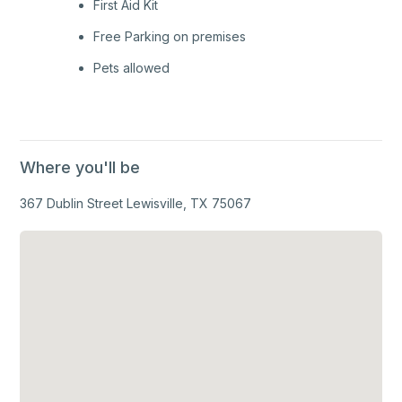
First Aid Kit
Free Parking on premises
Pets allowed
Where you'll be
367 Dublin Street Lewisville, TX 75067