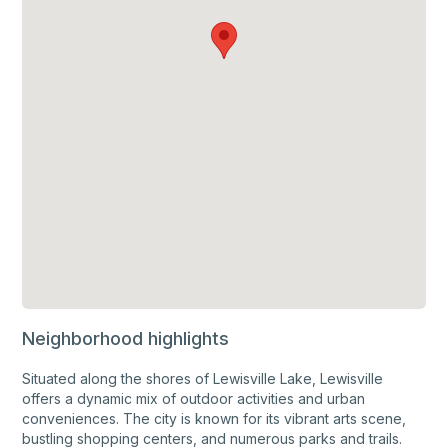
Neighborhood highlights
Situated along the shores of Lewisville Lake, Lewisville
offers a dynamic mix of outdoor activities and urban
conveniences. The city is known for its vibrant arts scene,
bustling shopping centers, and numerous parks and trails.