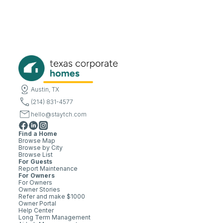
Austin, TX
(214) 831-4577
hello@staytch.com
Find a Home
Browse Map
Browse by City
Browse List
For Guests
Report Maintenance
For Owners
For Owners
Owner Stories
Refer and make $1000
Owner Portal
Help Center
Long Term Management