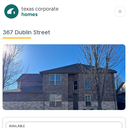
367 Dublin Street
AVAILABLE