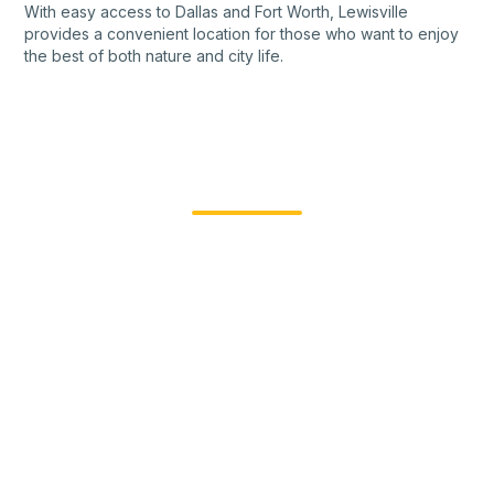
With easy access to Dallas and Fort Worth, Lewisville
provides a convenient location for those who want to enjoy
the best of both nature and city life.