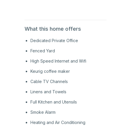
2nd
Floor
What this home offers
Dedicated Private Office
Fenced Yard
High Speed Internet and Wifi
Keurig coffee maker
Cable TV Channels
Linens and Towels
Full Kitchen and Utensils
Smoke Alarm
Heating and Air Conditioning