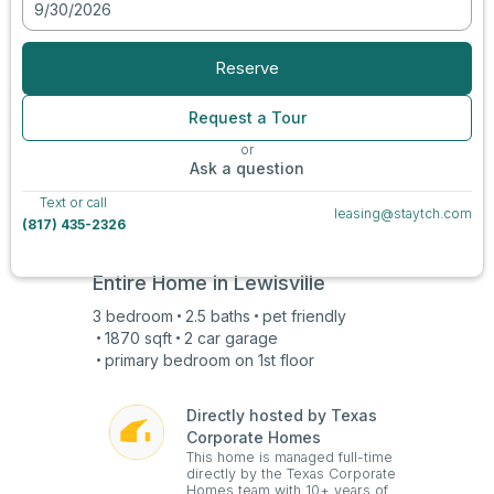
9/30/2026
View all photos
Reserve
Request a Tour
or
Ask a question
Text or call
leasing@staytch.com
(817) 435-2326
Entire Home in
Lewisville
3
bedroom
2.5
baths
pet friendly
1870
sqft
2 car
garage
primary bedroom on
1st
floor
Directly hosted by Texas
Corporate Homes
This home is managed full-time
directly by the Texas Corporate
Homes team with 10+ years of