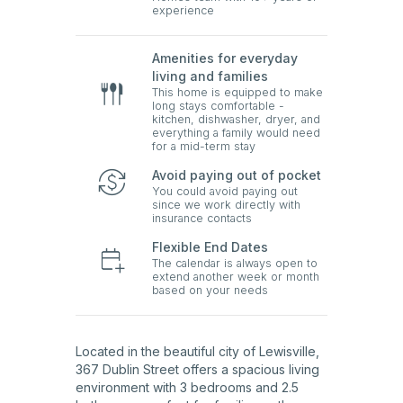
experience
Amenities for everyday
living and families
This home is equipped to make
long stays comfortable -
kitchen, dishwasher, dryer, and
everything a family would need
for a mid-term stay
Avoid paying out of pocket
You could avoid paying out
since we work directly with
insurance contacts
Flexible End Dates
The calendar is always open to
extend another week or month
based on your needs
Located in the beautiful city of Lewisville,
367 Dublin Street offers a spacious living
environment with 3 bedrooms and 2.5