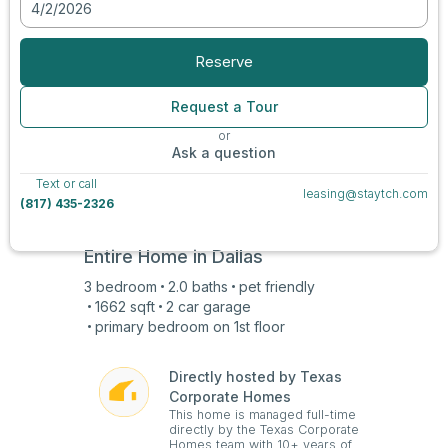
4/2/2026
View all photos
Reserve
Request a Tour
or
Ask a question
Text or call
leasing@staytch.com
(817) 435-2326
Entire Home in
Dallas
3
bedroom
2.0
baths
pet friendly
1662
sqft
2 car
garage
primary bedroom on
1st
floor
Directly hosted by Texas
Corporate Homes
This home is managed full-time
directly by the Texas Corporate
Homes team with 10+ years of