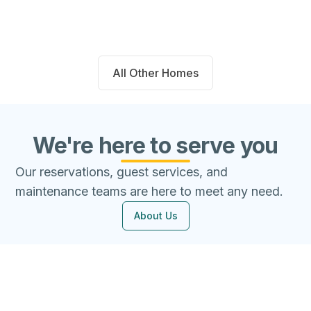
Beds
Baths
Sqft
Available
4
2.0
1667
8/8/26
All Other Homes
We're here to serve you
Our reservations, guest services, and
maintenance teams are here to meet any need.
About Us