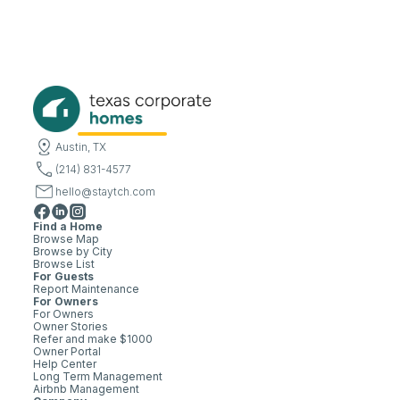
Austin, TX
(214) 831-4577
hello@staytch.com
Find a Home
Browse Map
Browse by City
Browse List
For Guests
Report Maintenance
For Owners
For Owners
Owner Stories
Refer and make $1000
Owner Portal
Help Center
Long Term Management
Airbnb Management