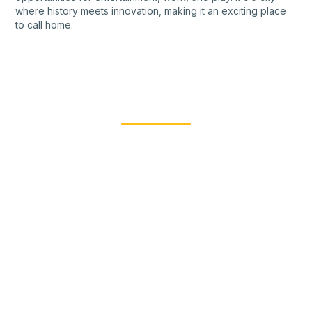
where history meets innovation, making it an exciting place
to call home.