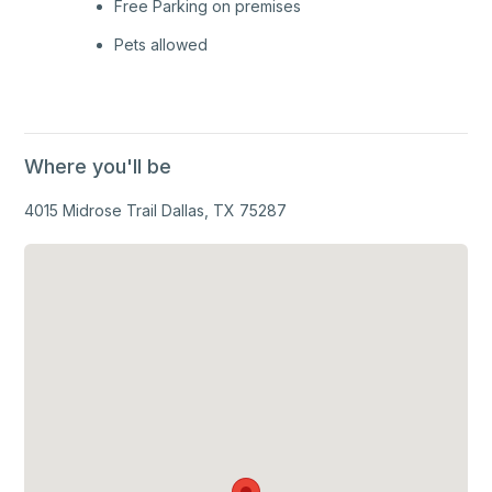
Free Parking on premises
Pets allowed
Where you'll be
4015 Midrose Trail Dallas, TX 75287