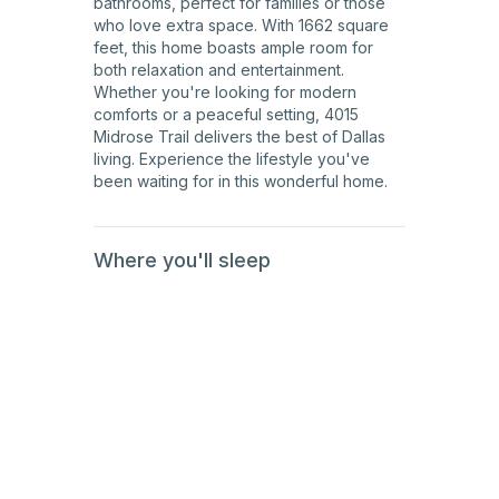
bathrooms, perfect for families or those
who love extra space. With 1662 square
feet, this home boasts ample room for
both relaxation and entertainment.
Whether you're looking for modern
comforts or a peaceful setting, 4015
Midrose Trail delivers the best of Dallas
living. Experience the lifestyle you've
been waiting for in this wonderful home.
Where you'll sleep
1st
Floor
1st
Floor