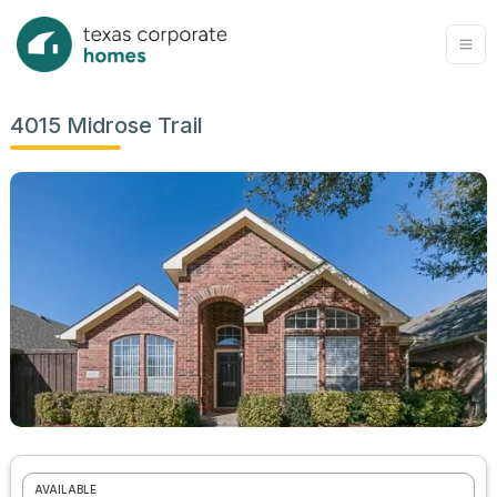
4015 Midrose Trail
AVAILABLE