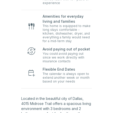
experience
Amenities for everyday
living and families
This home is equipped to make
long stays comfortable -
kitchen, dishwasher, dryer, and
everything a family would need
for a mid-term stay
Avoid paying out of pocket
You could avoid paying out
since we work directly with
insurance contacts
Flexible End Dates
The calendar is always open to
extend another week or month
based on your needs
Located in the beautiful city of Dallas,
4015 Midrose Trail offers a spacious living
environment with 3 bedrooms and 2