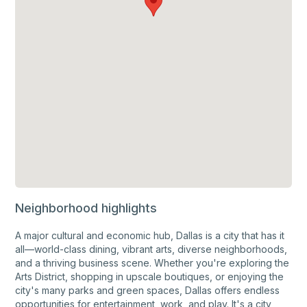
Neighborhood highlights
A major cultural and economic hub, Dallas is a city that has it
all—world-class dining, vibrant arts, diverse neighborhoods,
and a thriving business scene. Whether you're exploring the
Arts District, shopping in upscale boutiques, or enjoying the
city's many parks and green spaces, Dallas offers endless
opportunities for entertainment, work, and play. It's a city