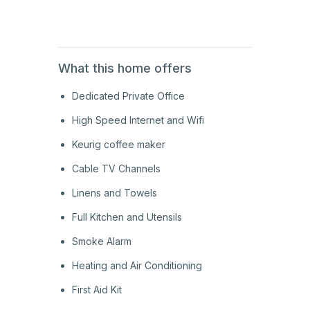
1st
Floor
What this home offers
Dedicated Private Office
High Speed Internet and Wifi
Keurig coffee maker
Cable TV Channels
Linens and Towels
Full Kitchen and Utensils
Smoke Alarm
Heating and Air Conditioning
First Aid Kit