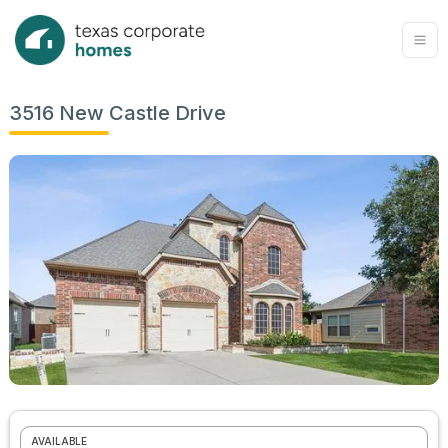
3516 New Castle Drive
AVAILABLE