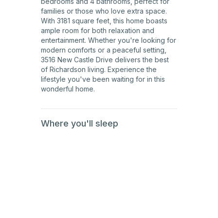
bedrooms and 4 bathrooms, perfect for
families or those who love extra space.
With 3181 square feet, this home boasts
ample room for both relaxation and
entertainment. Whether you're looking for
modern comforts or a peaceful setting,
3516 New Castle Drive delivers the best
of Richardson living. Experience the
lifestyle you've been waiting for in this
wonderful home.
Where you'll sleep
1st
Floor
2nd
Floor