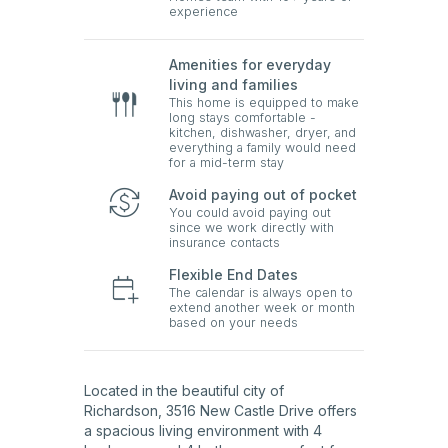
experience
Amenities for everyday
living and families
This home is equipped to make
long stays comfortable -
kitchen, dishwasher, dryer, and
everything a family would need
for a mid-term stay
Avoid paying out of pocket
You could avoid paying out
since we work directly with
insurance contacts
Flexible End Dates
The calendar is always open to
extend another week or month
based on your needs
Located in the beautiful city of
Richardson, 3516 New Castle Drive offers
a spacious living environment with 4