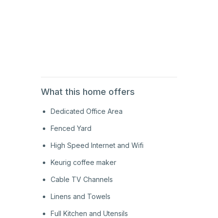
2nd
Floor
2nd
Floor
What this home offers
Dedicated Office Area
Fenced Yard
High Speed Internet and Wifi
Keurig coffee maker
Cable TV Channels
Linens and Towels
Full Kitchen and Utensils