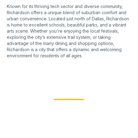
Known for its thriving tech sector and diverse community,
Richardson offers a unique blend of suburban comfort and
urban convenience. Located just north of Dallas, Richardson
is home to excellent schools, beautiful parks, and a vibrant
arts scene. Whether you're enjoying the local festivals,
exploring the city’s extensive trail system, or taking
advantage of the many dining and shopping options,
Richardson is a city that offers a dynamic and welcoming
environment for residents of all ages.