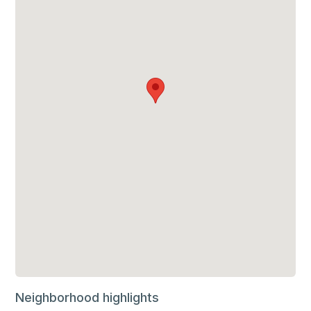
Neighborhood highlights