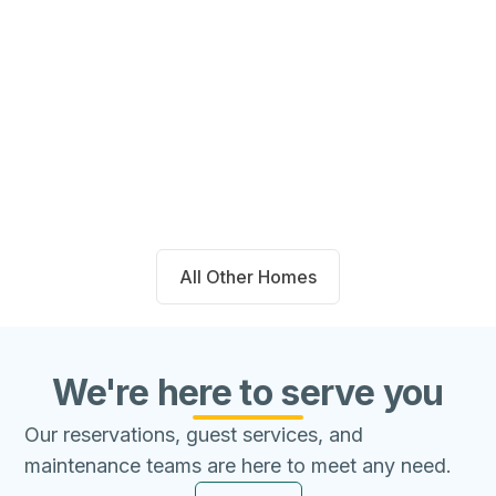
14711 Blackbrush Manor Magnolia,
TX 77354
Beds
Baths
Sqft
Available
4
2.0
1667
8/8/26
All Other Homes
We're here to serve you
Our reservations, guest services, and
maintenance teams are here to meet any need.