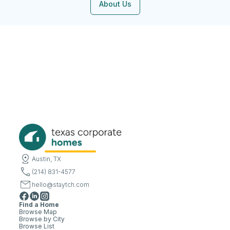
About Us
Austin, TX
(214) 831-4577
hello@staytch.com
Find a Home
Browse Map
Browse by City
Browse List