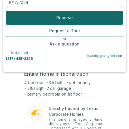
8/17/2026
View all photos
Reserve
Request a Tour
or
Ask a question
Text or call
leasing@staytch.com
(817) 435-2326
Entire Home in
Richardson
4
bedroom
3.5
baths
pet friendly
3181
sqft
2 car
garage
primary bedroom on
1st
floor
Directly hosted by Texas
Corporate Homes
This home is managed full-time
directly by the Texas Corporate
Homes team with 10+ years of