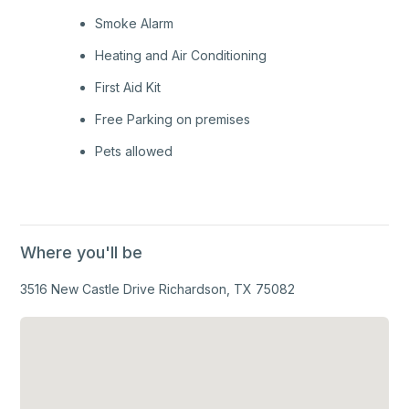
Smoke Alarm
Heating and Air Conditioning
First Aid Kit
Free Parking on premises
Pets allowed
Where you'll be
3516 New Castle Drive Richardson, TX 75082