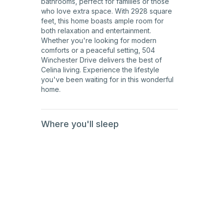
bathrooms, perfect for families or those
who love extra space. With 2928 square
feet, this home boasts ample room for
both relaxation and entertainment.
Whether you're looking for modern
comforts or a peaceful setting, 504
Winchester Drive delivers the best of
Celina living. Experience the lifestyle
you've been waiting for in this wonderful
home.
Where you'll sleep
1st
Floor
1st
Floor