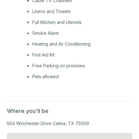
Cable TV Channels
Linens and Towels
Full Kitchen and Utensils
Smoke Alarm
Heating and Air Conditioning
First Aid Kit
Free Parking on premises
Pets allowed
Where you'll be
504 Winchester Drive Celina, TX 75009