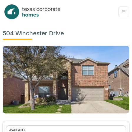
504 Winchester Drive
AVAILABLE