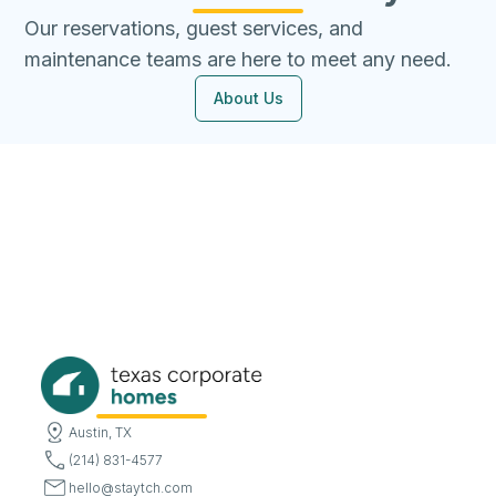
Our reservations, guest services, and
maintenance teams are here to meet any need.
About Us
Austin, TX
(214) 831-4577
hello@staytch.com