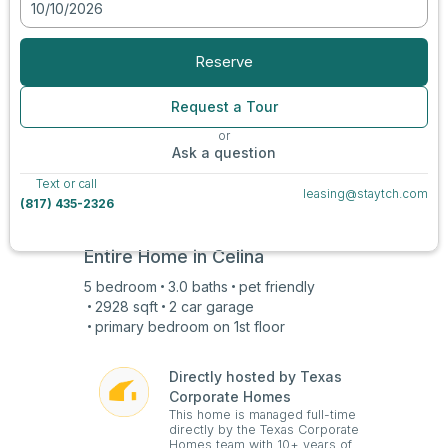
10/10/2026
View all photos
Reserve
Request a Tour
or
Ask a question
Text or call
leasing@staytch.com
(817) 435-2326
Entire Home in
Celina
5
bedroom
3.0
baths
pet friendly
2928
sqft
2 car
garage
primary bedroom on
1st
floor
Directly hosted by Texas
Corporate Homes
This home is managed full-time
directly by the Texas Corporate
Homes team with 10+ years of