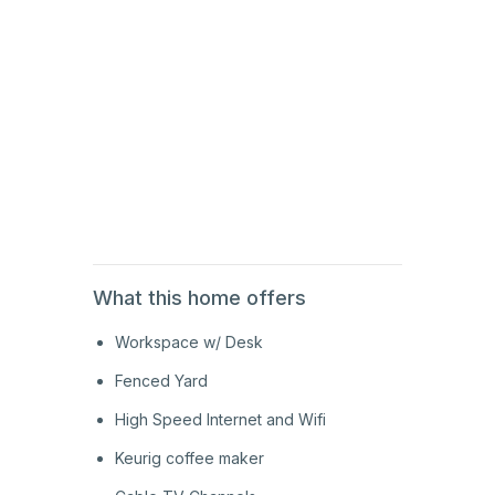
2nd
Floor
2nd
Floor
2nd
Floor
What this home offers
Workspace w/ Desk
Fenced Yard
High Speed Internet and Wifi
Keurig coffee maker