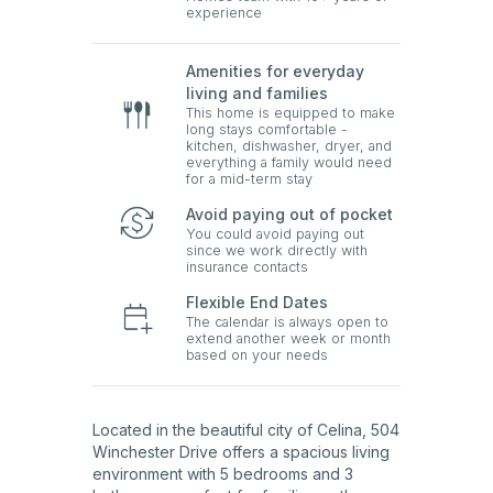
experience
Amenities for everyday
living and families
This home is equipped to make
long stays comfortable -
kitchen, dishwasher, dryer, and
everything a family would need
for a mid-term stay
Avoid paying out of pocket
You could avoid paying out
since we work directly with
insurance contacts
Flexible End Dates
The calendar is always open to
extend another week or month
based on your needs
Located in the beautiful city of Celina, 504
Winchester Drive offers a spacious living
environment with 5 bedrooms and 3