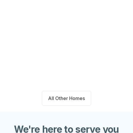
14711 Blackbrush Manor Magnolia,
TX 77354
Beds
Baths
Sqft
Available
4
2.0
1667
8/6/26
All Other Homes
We're here to serve you