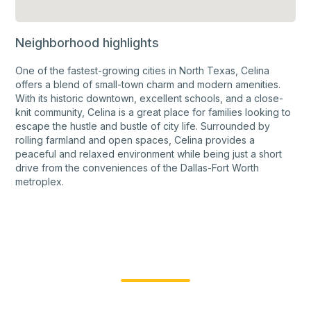
Neighborhood highlights
One of the fastest-growing cities in North Texas, Celina
offers a blend of small-town charm and modern amenities.
With its historic downtown, excellent schools, and a close-
knit community, Celina is a great place for families looking to
escape the hustle and bustle of city life. Surrounded by
rolling farmland and open spaces, Celina provides a
peaceful and relaxed environment while being just a short
drive from the conveniences of the Dallas-Fort Worth
metroplex.