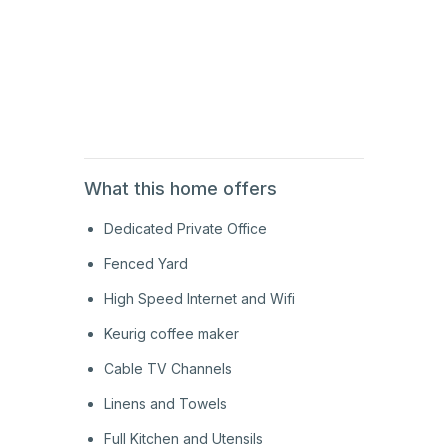
1st
Floor
1st
Floor
What this home offers
Dedicated Private Office
Fenced Yard
High Speed Internet and Wifi
Keurig coffee maker
Cable TV Channels
Linens and Towels
Full Kitchen and Utensils