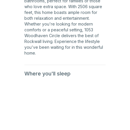
bathrooms, perfect for families or those
who love extra space. With 2506 square
feet, this home boasts ample room for
both relaxation and entertainment.
Whether you're looking for modern
comforts or a peaceful setting, 1053
Woodhaven Circle delivers the best of
Rockwall living. Experience the lifestyle
you've been waiting for in this wonderful
home.
Where you'll sleep
1st
Floor
1st
Floor