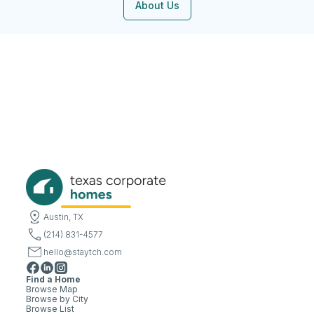
About Us
Austin, TX
(214) 831-4577
hello@staytch.com
Find a Home
Browse Map
Browse by City
Browse List