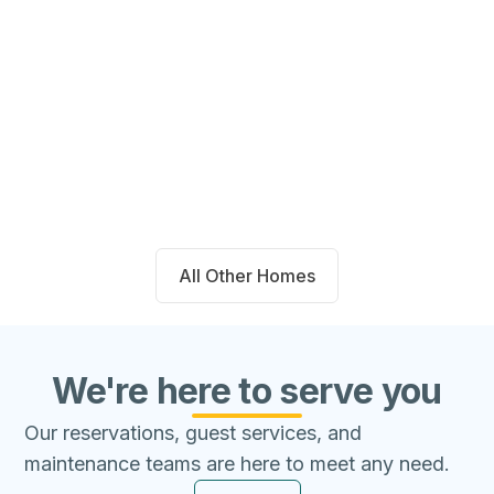
14711 Blackbrush Manor Magnolia,
TX 77354
Beds
Baths
Sqft
Available
4
2.0
1667
8/7/26
All Other Homes
We're here to serve you
Our reservations, guest services, and
maintenance teams are here to meet any need.