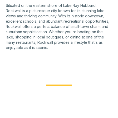
Situated on the eastern shore of Lake Ray Hubbard,
Rockwall is a picturesque city known for its stunning lake
views and thriving community. With its historic downtown,
excellent schools, and abundant recreational opportunities,
Rockwall offers a perfect balance of small-town charm and
suburban sophistication. Whether you're boating on the
lake, shopping in local boutiques, or dining at one of the
many restaurants, Rockwall provides a lifestyle that's as
enjoyable as it is scenic.