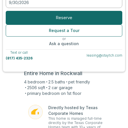
9/30/2026
View all photos
Reserve
Request a Tour
or
Ask a question
Text or call
leasing@staytch.com
(817) 435-2326
Entire Home in
Rockwall
4
bedroom
2.5
baths
pet friendly
2506
sqft
2 car
garage
primary bedroom on
1st
floor
Directly hosted by Texas
Corporate Homes
This home is managed full-time
directly by the Texas Corporate
Homes team with 10+ years of