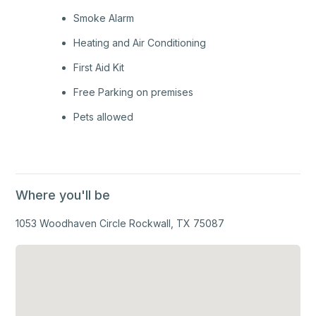
Smoke Alarm
Heating and Air Conditioning
First Aid Kit
Free Parking on premises
Pets allowed
Where you'll be
1053 Woodhaven Circle Rockwall, TX 75087