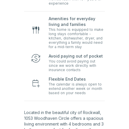
experience
Amenities for everyday
living and families
This home is equipped to make
long stays comfortable -
kitchen, dishwasher, dryer, and
everything a family would need
for a mid-term stay
Avoid paying out of pocket
You could avoid paying out
since we work directly with
insurance contacts
Flexible End Dates
The calendar is always open to
extend another week or month
based on your needs
Located in the beautiful city of Rockwall,
1053 Woodhaven Circle offers a spacious
living environment with 4 bedrooms and 3