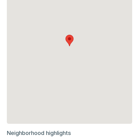
Neighborhood highlights