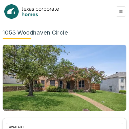
1053 Woodhaven Circle
AVAILABLE