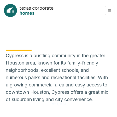
Cypress is a bustling community in the greater
Houston area, known for its family-friendly
neighborhoods, excellent schools, and
numerous parks and recreational facilities. With
a growing commercial area and easy access to
downtown Houston, Cypress offers a great mix
of suburban living and city convenience.
77429, 77433