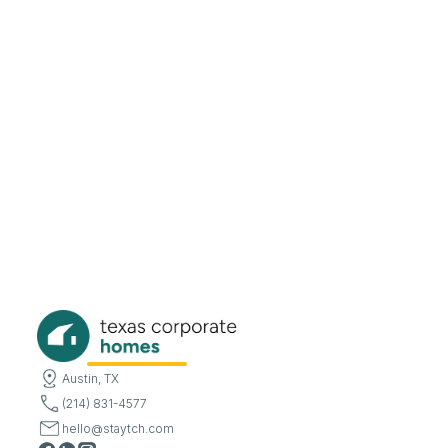
Austin, TX
(214) 831-4577
hello@staytch.com