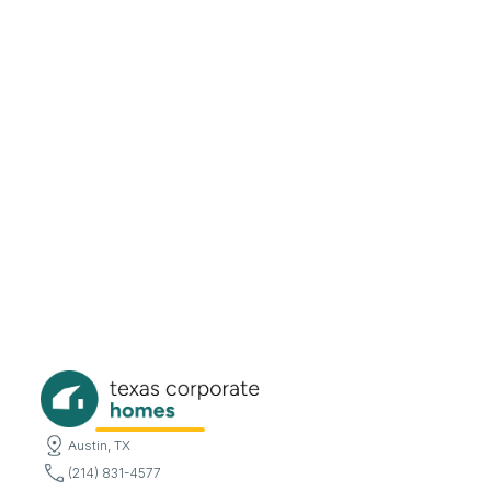
Austin, TX
(214) 831-4577