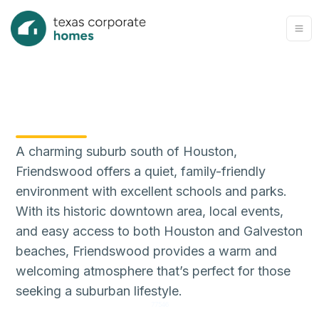
A charming suburb south of Houston,
Friendswood offers a quiet, family-friendly
environment with excellent schools and parks.
With its historic downtown area, local events,
and easy access to both Houston and Galveston
beaches, Friendswood provides a warm and
welcoming atmosphere that’s perfect for those
seeking a suburban lifestyle.
77546