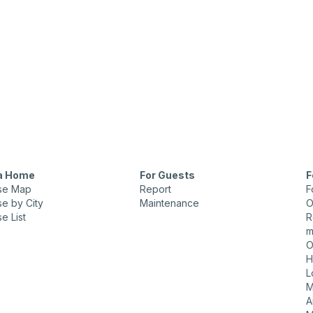
 a Home
For Guests
F
se Map
Report
F
e by City
Maintenance
O
e List
R
m
O
H
L
M
A