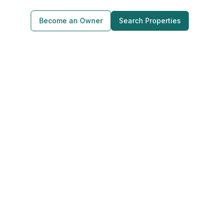
Become an Owner
Search Properties