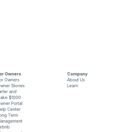
or Owners
Company
or Owners
About Us
wner Stories
Learn
efer and
ake $1000
wner Portal
elp Center
ong Term
anagement
irbnb