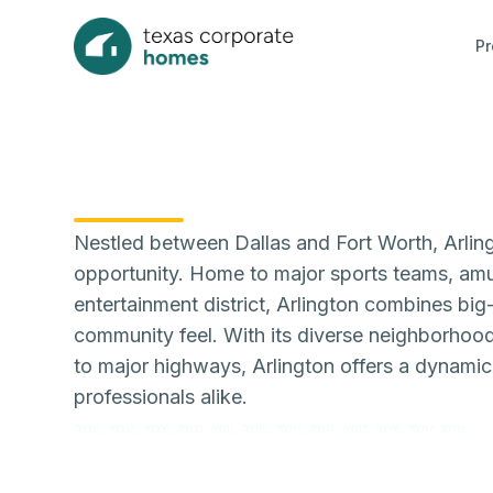
Pr
Nestled between Dallas and Fort Worth, Arlingt
opportunity. Home to major sports teams, amu
entertainment district, Arlington combines big-
community feel. With its diverse neighborhood
to major highways, Arlington offers a dynamic l
professionals alike.
76001, 76002, 76006, 76010, 76011, 76012, 76013, 76014, 76015, 76016, 76017, 76018