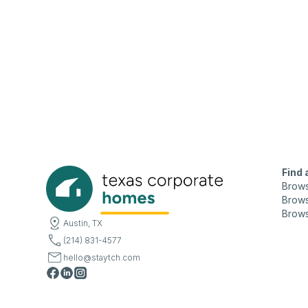
Find
Brow
Brows
Brows
Austin, TX
(214) 831-4577
hello@staytch.com