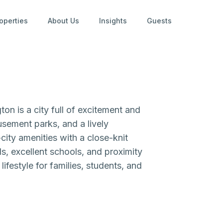
operties
About Us
Insights
Guests
on is a city full of excitement and
sement parks, and a lively
city amenities with a close-knit
s, excellent schools, and proximity
ifestyle for families, students, and