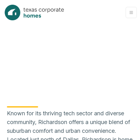
Known for its thriving tech sector and diverse
community, Richardson offers a unique blend of
suburban comfort and urban convenience.
Located just north of Dallas, Richardson is home