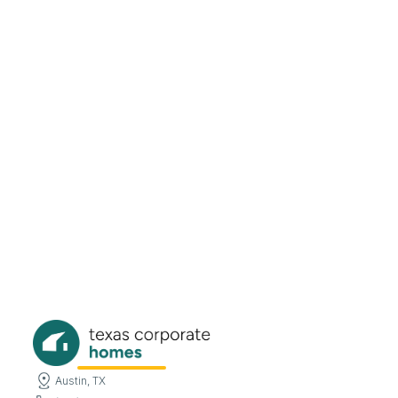
726 Snowden Dr Richardson, TX
75080
Beds
Baths
Sqft
Available
3
1.5
1556
8/6/26
Austin, TX