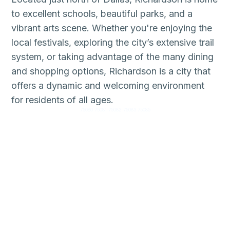
to excellent schools, beautiful parks, and a
vibrant arts scene. Whether you're enjoying the
local festivals, exploring the city’s extensive trail
system, or taking advantage of the many dining
and shopping options, Richardson is a city that
offers a dynamic and welcoming environment
for residents of all ages.
75080 75081 75082 75083 75085