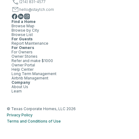
(214) 831-4577
hello@staytch.com
Find a Home
Browse Map
Browse by City
Browse List
For Guests
Report Maintenance
For Owners
For Owners
Owner Stories
Refer and make $1000
Owner Portal
Help Center
Long Term Management
Airbnb Management
Company
About Us
Learn
© Texas Corporate Homes, LLC 2026
Privacy Policy
Terms and Conditions of Use