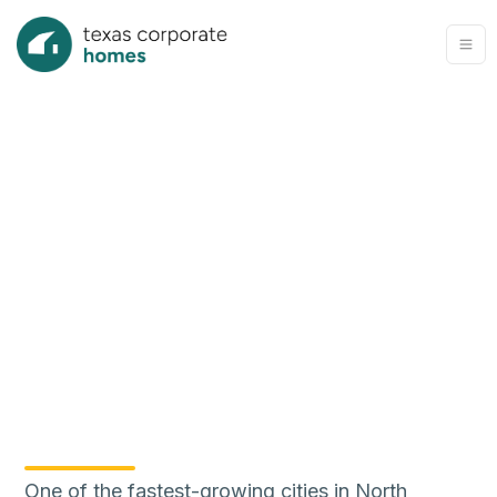
One of the fastest-growing cities in North