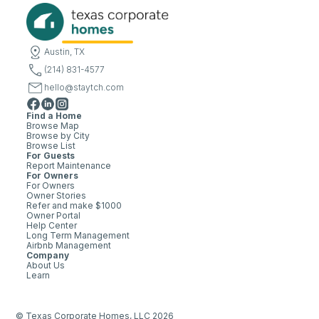
Austin, TX
(214) 831-4577
hello@staytch.com
Find a Home
Browse Map
Browse by City
Browse List
For Guests
Report Maintenance
For Owners
For Owners
Owner Stories
Refer and make $1000
Owner Portal
Help Center
Long Term Management
Airbnb Management
Company
About Us
Learn
© Texas Corporate Homes, LLC 2026