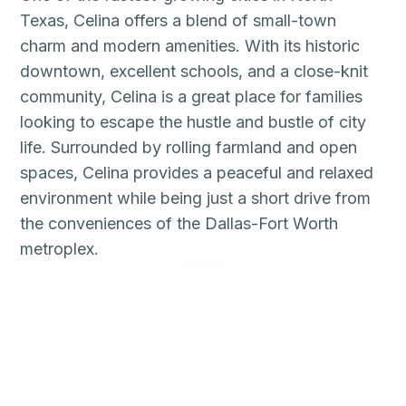
Texas, Celina offers a blend of small-town
charm and modern amenities. With its historic
downtown, excellent schools, and a close-knit
community, Celina is a great place for families
looking to escape the hustle and bustle of city
life. Surrounded by rolling farmland and open
spaces, Celina provides a peaceful and relaxed
environment while being just a short drive from
the conveniences of the Dallas-Fort Worth
metroplex.
75009 75078