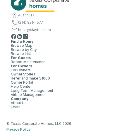
Austin, TX
(214) 831-4577
hello@staytch.com
Find a Home
Browse Map
Browse by City
Browse List
For Guests
Report Maintenance
For Owners
For Owners
Owner Stories
Refer and make $1000
Owner Portal
Help Center
Long Term Management
Airbnb Management
Company
About Us
Learn
© Texas Corporate Homes, LLC 2026
Privacy Policy