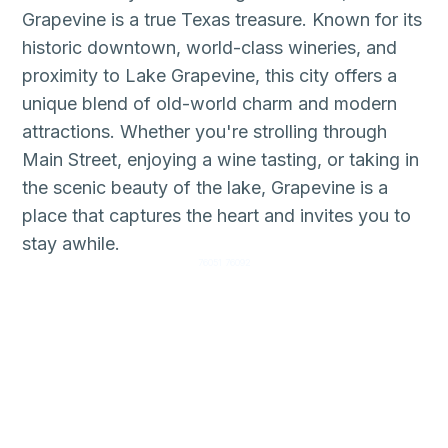
Grapevine is a true Texas treasure. Known for its
historic downtown, world-class wineries, and
proximity to Lake Grapevine, this city offers a
unique blend of old-world charm and modern
attractions. Whether you're strolling through
Main Street, enjoying a wine tasting, or taking in
the scenic beauty of the lake, Grapevine is a
place that captures the heart and invites you to
stay awhile.
76051 76092