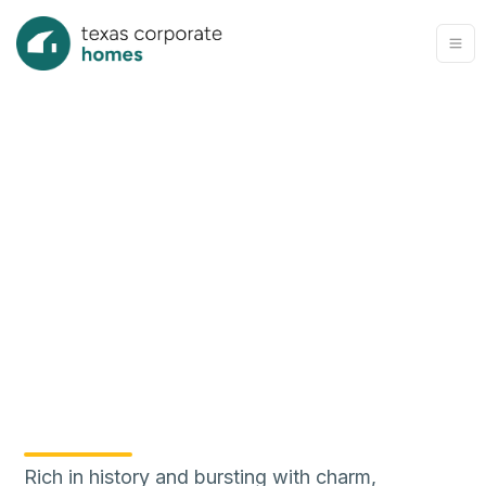
Rich in history and bursting with charm,