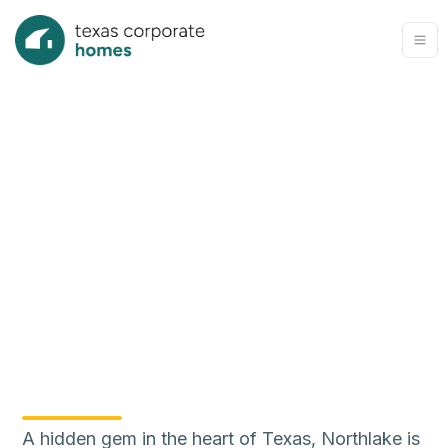
A hidden gem in the heart of Texas, Northlake is