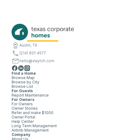
Austin, TX
(214) 831-4577
hello@staytch.com
Find a Home
Browse Map
Browse by City
Browse List
For Guests
Report Maintenance
For Owners
For Owners
Owner Stories
Refer and make $1000
Owner Portal
Help Center
Long Term Management
Airbnb Management
Company
About Us