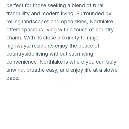
perfect for those seeking a blend of rural
tranquility and modern living. Surrounded by
rolling landscapes and open skies, Northlake
offers spacious living with a touch of country
charm. With its close proximity to major
highways, residents enjoy the peace of
countryside living without sacrificing
convenience. Northlake is where you can truly
unwind, breathe easy, and enjoy life at a slower
pace.
76247