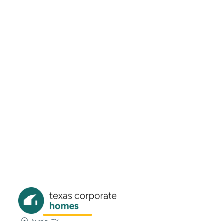
608 Knightsbridge Lane Keller, TX
76248
Beds
Baths
Sqft
Available
4
2.0
2180
11/15/26