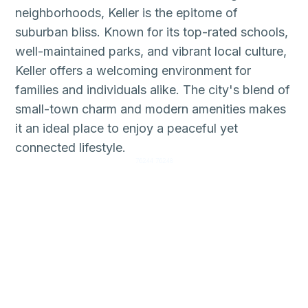
neighborhoods, Keller is the epitome of
suburban bliss. Known for its top-rated schools,
well-maintained parks, and vibrant local culture,
Keller offers a welcoming environment for
families and individuals alike. The city's blend of
small-town charm and modern amenities makes
it an ideal place to enjoy a peaceful yet
connected lifestyle.
76244 76248