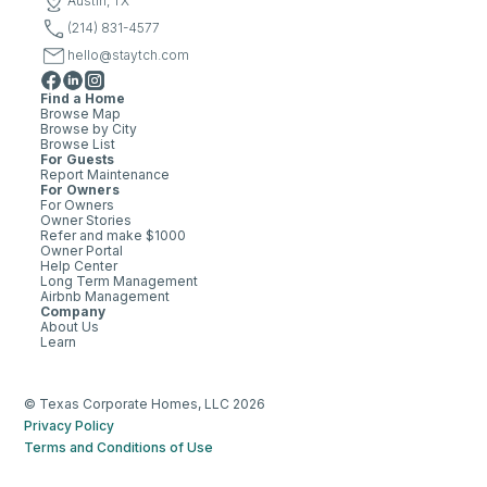
Austin, TX
(214) 831-4577
hello@staytch.com
Find a Home
Browse Map
Browse by City
Browse List
For Guests
Report Maintenance
For Owners
For Owners
Owner Stories
Refer and make $1000
Owner Portal
Help Center
Long Term Management
Airbnb Management
Company
About Us
Learn
© Texas Corporate Homes, LLC 2026
Privacy Policy
Terms and Conditions of Use