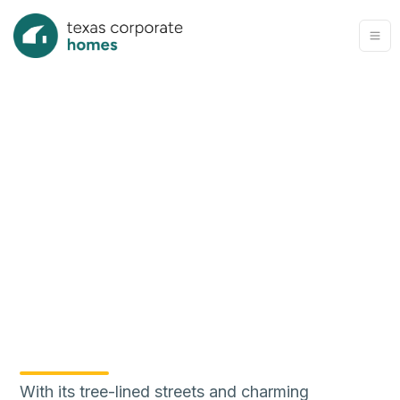
With its tree-lined streets and charming