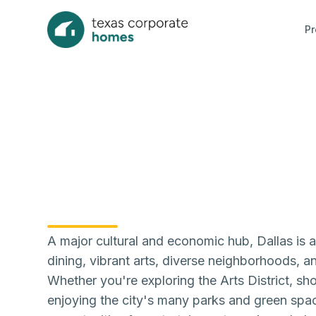
Pr
A major cultural and economic hub, Dallas is a 
dining, vibrant arts, diverse neighborhoods, a
Whether you're exploring the Arts District, sh
enjoying the city's many parks and green spac