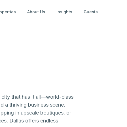
operties
About Us
Insights
Guests
city that has it all—world-class
nd a thriving business scene.
opping in upscale boutiques, or
es, Dallas offers endless