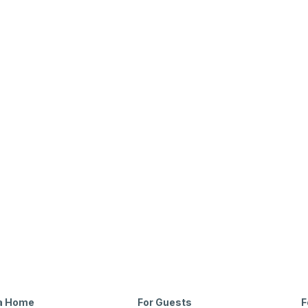
6321 Town Hill Lane Dallas, TX 75214
Beds
Baths
Sqft
Available
3
2.0
2034
10/30/26
 a Home
For Guests
F