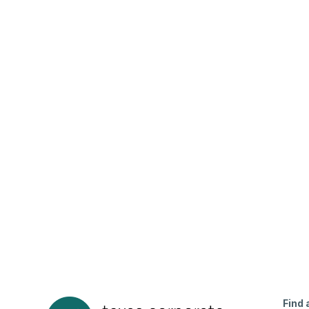
7867 La Sobrina Drive Dallas, TX 75248
Beds
Baths
Sqft
Available
5
2.0
2621
8/8/26
Find