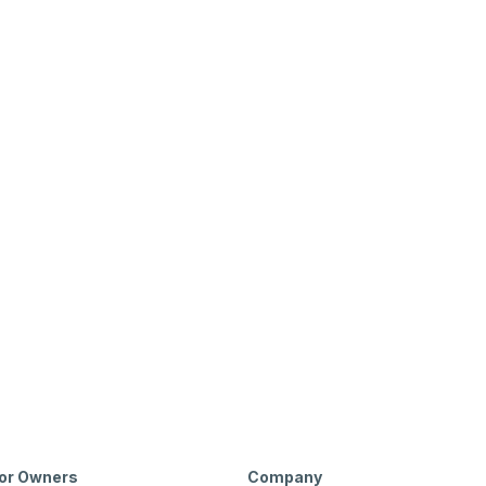
or Owners
Company