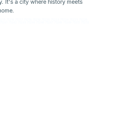
. It's a city where history meets
 home.
5215 75216 75217 75218 75219 75220 75223 75224 75225 75226
75241 75242 75243 75244 75246 75247 75248 75249 75251 75252