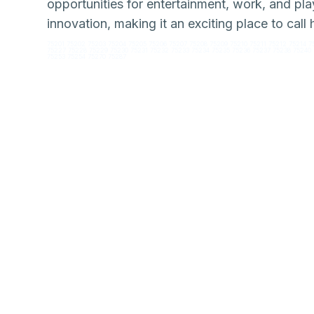
opportunities for entertainment, work, and play
innovation, making it an exciting place to call
75201 75202 75203 75204 75205 75206 75207 75208 75209 75210 75211 75212 75214 7
75227 75228 75229 75230 75231 75232 75233 75234 75235 75236 75237 75238 75240 
75253 75254 75270 75287