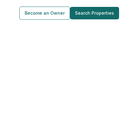
Become an Owner
Search Properties