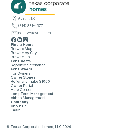
Austin, TX
(214) 831-4577
hello@staytch.com
Find a Home
Browse Map
Browse by City
Browse List
For Guests
Report Maintenance
For Owners
For Owners
Owner Stories
Refer and make $1000
Owner Portal
Help Center
Long Term Management
Airbnb Management
Company
About Us
Learn
© Texas Corporate Homes, LLC 2026