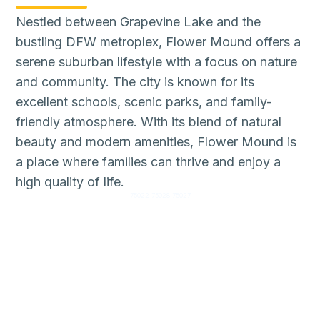
Nestled between Grapevine Lake and the
bustling DFW metroplex, Flower Mound offers a
serene suburban lifestyle with a focus on nature
and community. The city is known for its
excellent schools, scenic parks, and family-
friendly atmosphere. With its blend of natural
beauty and modern amenities, Flower Mound is
a place where families can thrive and enjoy a
high quality of life.
75022 75028 75027